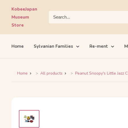
Skip
KobeeJapan
to
Museum
content
Store
Home
Sylvanian Families
Re-ment
M
Home
All products
Peanut Snoopy's Little Jazz C