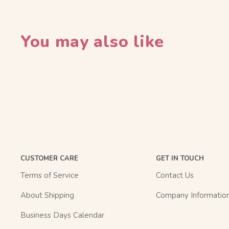
You may also like
CUSTOMER CARE
GET IN TOUCH
Terms of Service
Contact Us
About Shipping
Company Informatio
Business Days Calendar