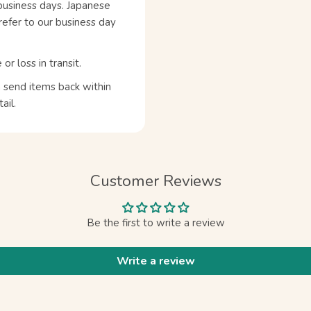
business days. Japanese
refer to our business day
 loss in transit.
n send items back within
ail.
Customer Reviews
Be the first to write a review
Write a review