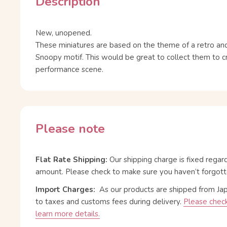
Description
New, unopened.
These miniatures are based on the theme of a retro and
Snoopy motif. This would be great to collect them to 
performance scene.
Please note
Flat Rate Shipping:
Our shipping charge is fixed regar
amount. Please check to make sure you haven’t forgott
Import Charges:
As our products are shipped from Ja
to taxes and customs fees during delivery.
Please check
learn more details.