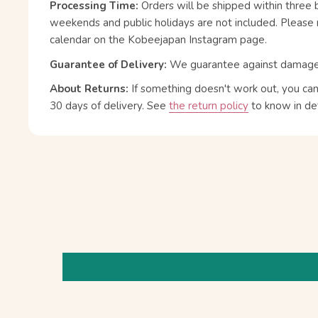
Processing Time:
Orders will be shipped within three 
weekends and public holidays are not included. Please 
calendar on the Kobeejapan Instagram page.
Guarantee of Delivery:
We guarantee against damage or
About Returns:
If something doesn't work out, you ca
30 days of delivery.
See
the return policy
to know in det