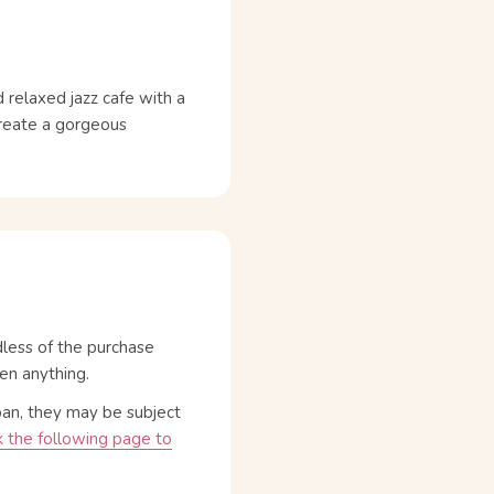
 relaxed jazz cafe with a
create a gorgeous
dless of the purchase
en anything.
pan, they may be subject
 the following page to