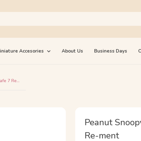
iniature Accesories
About Us
Business Days
O
afe 7 Re...
Peanut Snoopy'
Re-ment