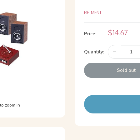
RE-MENT
Sale
$14.67
Price:
price
Quantity:
Sold out
to zoom in