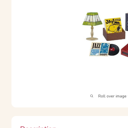
Roll over image 