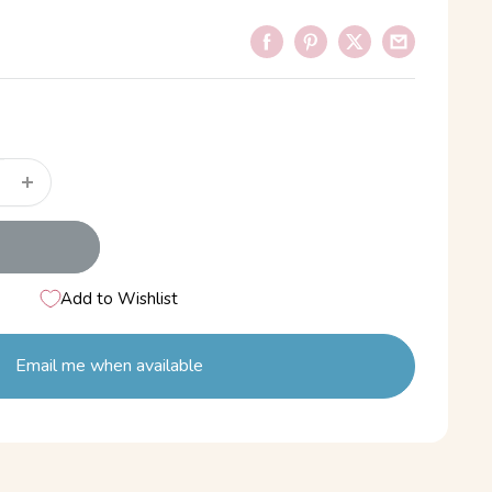
Add to Wishlist
Email me when available