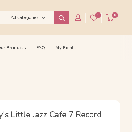
0
0
All categories
ur Products
FAQ
My Points
s Little Jazz Cafe 7 Record