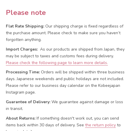
Please note
Flat Rate Shipping:
Our shipping charge is fixed regardless of
the purchase amount. Please check to make sure you haven’t
forgotten anything.
Import Charges:
As our products are shipped from Japan, they
may be subject to taxes and customs fees during delivery.
Please check the following page to learn more details.
Processing Time:
Orders will be shipped within three business
days. Japanese weekends and public holidays are not included.
Please refer to our business day calendar on the Kobeejapan
Instagram page.
Guarantee of Delivery:
We guarantee against damage or loss
in transit.
About Returns:
If something doesn't work out, you can send
items back within 30 days of delivery.
See
the return policy
to