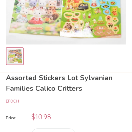
Assorted Stickers Lot Sylvanian
Families Calico Critters
EPOCH
Sale
$10.98
Price:
price