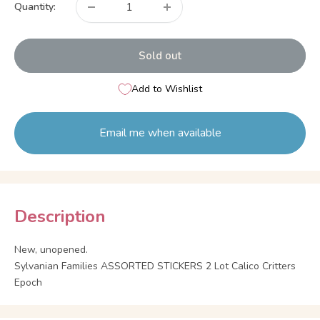
Quantity:
Sold out
Add to Wishlist
Email me when available
Description
New, unopened.
Sylvanian Families ASSORTED STICKERS 2 Lot Calico Critters
Epoch