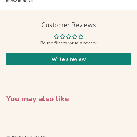
know in detail.
Customer Reviews
Be the first to write a review
Write a review
You may also like