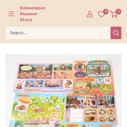
Skip
KobeeJapan
to
0
0
Museum
content
Store