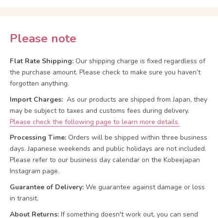
Please note
Flat Rate Shipping:
Our shipping charge is fixed regardless of
the purchase amount. Please check to make sure you haven’t
forgotten anything.
Import Charges:
As our products are shipped from Japan, they
may be subject to taxes and customs fees during delivery.
Please check the following page to learn more details.
Processing Time:
Orders will be shipped within three business
days. Japanese weekends and public holidays are not included.
Please refer to our business day calendar on the Kobeejapan
Instagram page.
Guarantee of Delivery:
We guarantee against damage or loss
in transit.
About Returns:
If something doesn't work out, you can send