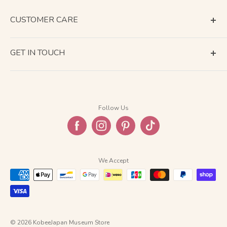
CUSTOMER CARE
Terms of Service
GET IN TOUCH
About Shipping
Contact Us
Business Days Calendar
Company Information
Return & Refund
Follow Us
Privacy Policy
FAQ
We Accept
© 2026 KobeeJapan Museum Store