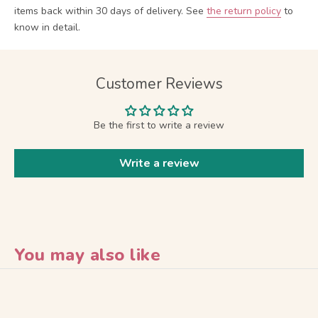
items back within 30 days of delivery.
See
the return policy
to
know in detail.
Customer Reviews
Be the first to write a review
Write a review
You may also like