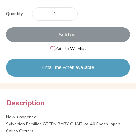
price
Quantity:
Sold out
Add to Wishlist
Email me when available
Description
New, unopened.
Sylvanian Families GREEN BABY CHAIR ka-40 Epoch Japan
Calico Critters