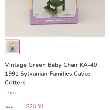
Vintage Green Baby Chair KA-40
1991 Sylvanian Families Calico
Critters
EPOCH
Sale
$20.38
Price: