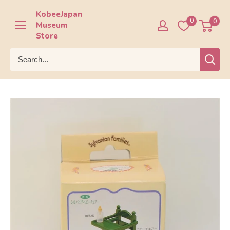
Skip
KobeeJapan
to
0
0
Museum
content
Store