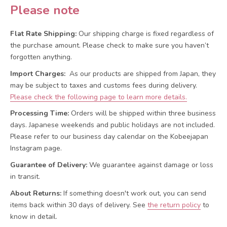
Please note
Flat Rate Shipping:
Our shipping charge is fixed regardless of
the purchase amount. Please check to make sure you haven’t
forgotten anything.
Import Charges:
As our products are shipped from Japan, they
may be subject to taxes and customs fees during delivery.
Please check the following page to learn more details.
Processing Time:
Orders will be shipped within three business
days. Japanese weekends and public holidays are not included.
Please refer to our business day calendar on the Kobeejapan
Instagram page.
Guarantee of Delivery:
We guarantee against damage or loss
in transit.
About Returns:
If something doesn't work out, you can send
items back within 30 days of delivery.
See
the return policy
to
know in detail.