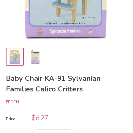
Baby Chair KA-91 Sylvanian
Families Calico Critters
EPOCH
Sale
$6.27
Price:
price