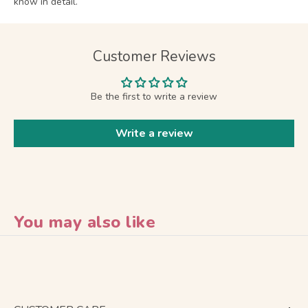
know in detail.
Customer Reviews
Be the first to write a review
Write a review
You may also like