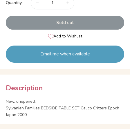
Quantity:
Sold out
Add to Wishlist
Email me when available
Description
New, unopened.
Sylvanian Families BEDSIDE TABLE SET Calico Critters Epoch
Japan 2000