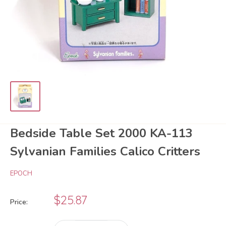
Bedside Table Set 2000 KA-113
Sylvanian Families Calico Critters
EPOCH
Sale
$25.87
Price:
price