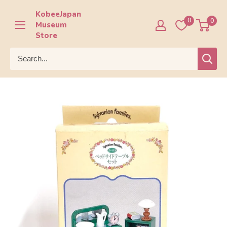
Skip
KobeeJapan
to
0
0
Museum
content
Store