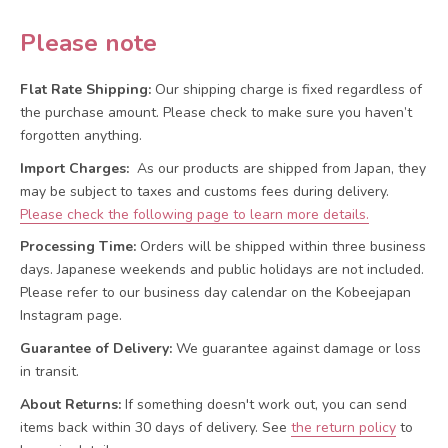
Please note
Flat Rate Shipping:
Our shipping charge is fixed regardless of
the purchase amount. Please check to make sure you haven’t
forgotten anything.
Import Charges:
As our products are shipped from Japan, they
may be subject to taxes and customs fees during delivery.
Please check the following page to learn more details.
Processing Time:
Orders will be shipped within three business
days. Japanese weekends and public holidays are not included.
Please refer to our business day calendar on the Kobeejapan
Instagram page.
Guarantee of Delivery:
We guarantee against damage or loss
in transit.
About Returns:
If something doesn't work out, you can send
items back within 30 days of delivery.
See
the return policy
to