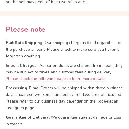
on the bell may peel off because of its age.
Please note
Flat Rate Shipping:
Our shipping charge is fixed regardless of
the purchase amount. Please check to make sure you haven’t
forgotten anything.
Import Charges:
As our products are shipped from Japan, they
may be subject to taxes and customs fees during delivery.
Please check the following page to learn more details.
Processing Time:
Orders will be shipped within three business
days. Japanese weekends and public holidays are not included.
Please refer to our business day calendar on the Kobeejapan
Instagram page.
Guarantee of Delivery:
We guarantee against damage or loss
in transit.