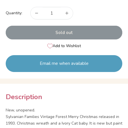
price
Quantity:
Sold out
Add to Wishlist
Email me when available
Description
New, unopened.
Sylvanian Families Vintage Forest Merry Christmas released in
1993. Christmas wreath and a Ivory Cat baby. It is new but paint