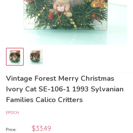
Vintage Forest Merry Christmas
Ivory Cat SE-106-1 1993 Sylvanian
Families Calico Critters
EPOCH
Sale
$33.49
Price: