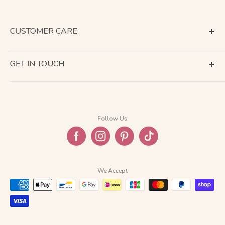
CUSTOMER CARE
Terms of Service
GET IN TOUCH
About Shipping
Contact Us
Business Days Calendar
Company Information
Return & Refund
Follow Us
Privacy Policy
FAQ
We Accept