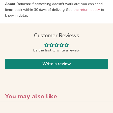
About Returns:
If something doesn't work out, you can send
items back within 30 days of delivery.
See
the return policy
to
know in detail.
Customer Reviews
Be the first to write a review
Write a review
You may also like