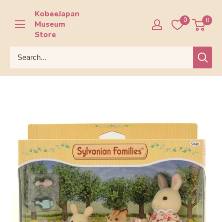
Skip
KobeeJapan
to
0
0
Museum
content
Store