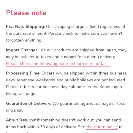
Please note
Flat Rate Shipping:
Our shipping charge is fixed regardless of
the purchase amount. Please check to make sure you haven’t
forgotten anything.
Import Charges:
As our products are shipped from Japan, they
may be subject to taxes and customs fees during delivery.
Please check the following page to learn more details.
Processing Time:
Orders will be shipped within three business
days. Japanese weekends and public holidays are not included.
Please refer to our business day calendar on the Kobeejapan
Instagram page.
Guarantee of Delivery:
We guarantee against damage or loss
in transit.
About Returns:
If something doesn't work out, you can send
items back within 30 days of delivery.
See
the return policy
to