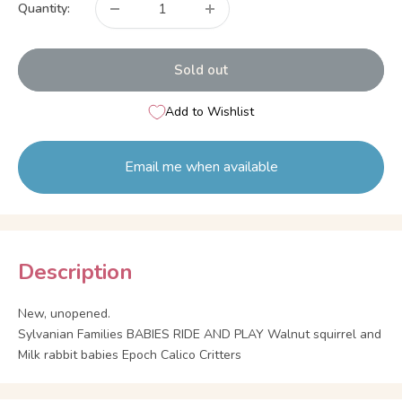
Quantity:
Sold out
Add to Wishlist
Email me when available
Description
New, unopened.
Sylvanian Families BABIES RIDE AND PLAY Walnut squirrel and
Milk rabbit babies Epoch Calico Critters