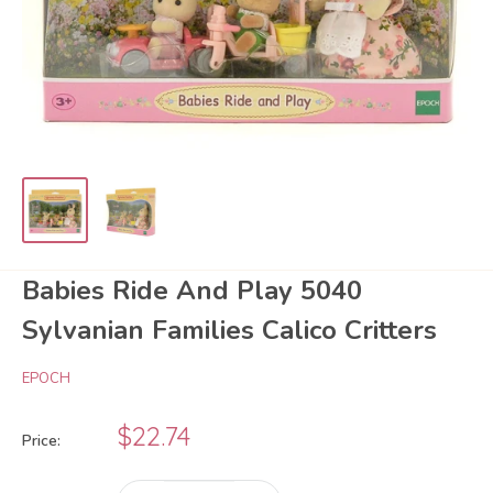
Babies Ride And Play 5040
Sylvanian Families Calico Critters
EPOCH
Sale
$22.74
Price:
price