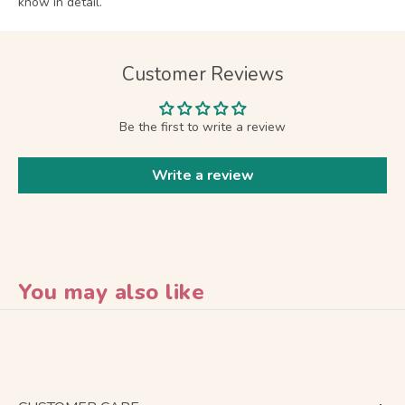
know in detail.
Customer Reviews
Be the first to write a review
Write a review
You may also like