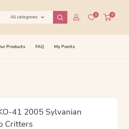
0
0
All categories
ur Products
FAQ
My Points
 KO-41 2005 Sylvanian
o Critters