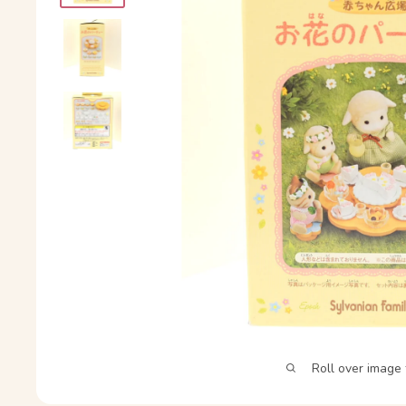
Roll over image 