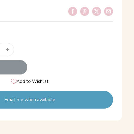
Add to Wishlist
Email me when available