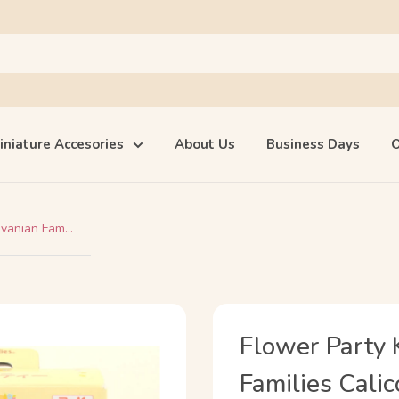
iniature Accesories
About Us
Business Days
O
vanian Fam...
Flower Party
Families Calic