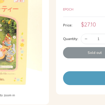
EPOCH
Sale
$27.10
Price:
price
Quantity:
Sold out
to zoom in