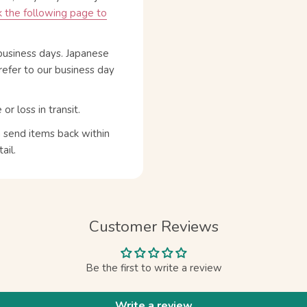
 the following page to
business days. Japanese
refer to our business day
 loss in transit.
n send items back within
ail.
Customer Reviews
Be the first to write a review
Write a review