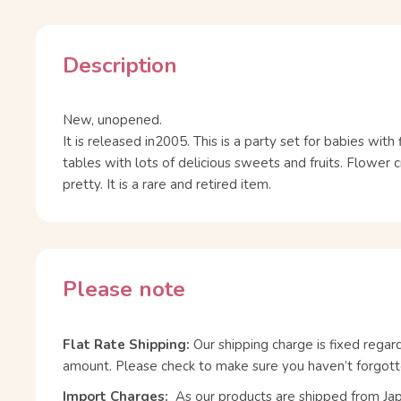
Description
New, unopened.
It is released in2005. This is a party set for babies wit
tables with lots of delicious sweets and fruits. Flower 
pretty. It is a rare and retired item.
Please note
Flat Rate Shipping:
Our shipping charge is fixed regar
amount. Please check to make sure you haven’t forgott
Import Charges:
As our products are shipped from Ja