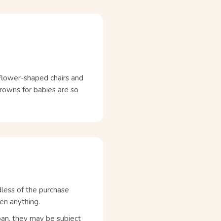
h flower-shaped chairs and
crowns for babies are so
dless of the purchase
en anything.
pan, they may be subject