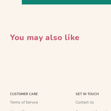
You may also like
CUSTOMER CARE
GET IN TOUCH
Terms of Service
Contact Us