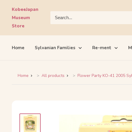
Skip
KobeeJapan
to
Museum
content
Store
Home
Sylvanian Families
Re-ment
M
Home
All products
Flower Party KO-41 2005 Syl