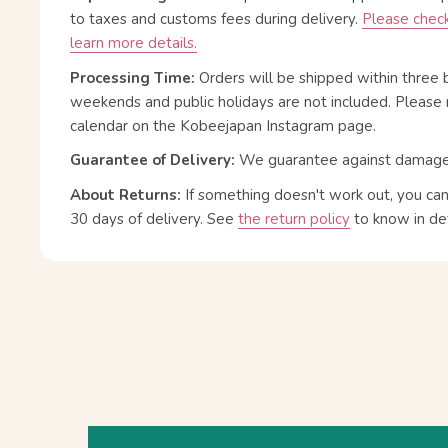
to taxes and customs fees during delivery.
Please check
learn more details.
Processing Time:
Orders will be shipped within three 
weekends and public holidays are not included. Please 
calendar on the Kobeejapan Instagram page.
Guarantee of Delivery:
We guarantee against damage or
About Returns:
If something doesn't work out, you ca
30 days of delivery.
See
the return policy
to know in det