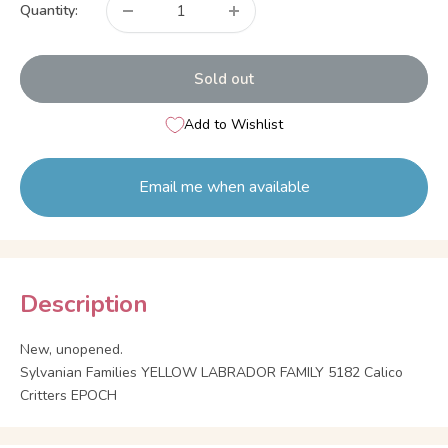
Quantity:
Sold out
Add to Wishlist
Email me when available
Description
New, unopened.
Sylvanian Families YELLOW LABRADOR FAMILY 5182 Calico
Critters EPOCH