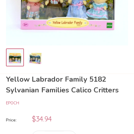
Yellow Labrador Family 5182
Sylvanian Families Calico Critters
EPOCH
Sale
$34.94
Price:
price