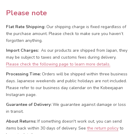
Please note
Flat Rate Shipping:
Our shipping charge is fixed regardless of
the purchase amount. Please check to make sure you haven’t
forgotten anything.
Import Charges:
As our products are shipped from Japan, they
may be subject to taxes and customs fees during delivery.
Please check the following page to learn more details.
Processing Time:
Orders will be shipped within three business
days. Japanese weekends and public holidays are not included.
Please refer to our business day calendar on the Kobeejapan
Instagram page.
Guarantee of Delivery:
We guarantee against damage or loss
in transit.
About Returns:
If something doesn't work out, you can send
items back within 30 days of delivery.
See
the return policy
to