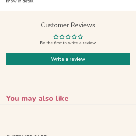
know in detail.
Customer Reviews
Be the first to write a review
Write a review
You may also like