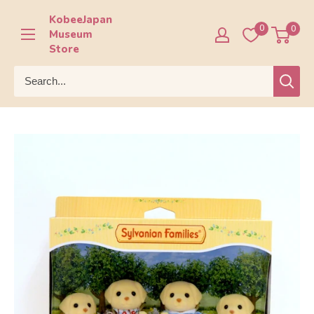
Skip
KobeeJapan
to
0
0
Museum
content
Store