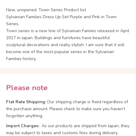
New, unopened. Town Series Product list
Sylvanian Families Dress Up Set Purple and Pink in Town
Series.
Town series is a new line of Sylvanian Famiies released in April
2017 in Japan. Buildings and furnitures have beautiful
sculptural decorations and really stylish. I am sure that it will
become one of the most popular series in the Sylvanian
Families history.
Please note
Flat Rate Shipping:
Our shipping charge is fixed regardless of
the purchase amount. Please check to make sure you haven’t
forgotten anything.
Import Charges:
As our products are shipped from Japan, they
may be subject to taxes and customs fees during delivery.