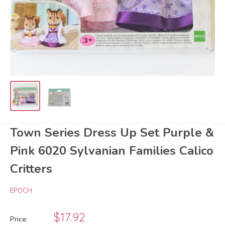
Town Series Dress Up Set Purple &
Pink 6020 Sylvanian Families Calico
Critters
EPOCH
Sale
$17.92
Price: