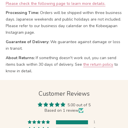
Please check the following page to learn more details.
Processing Time:
Orders will be shipped within three business
days. Japanese weekends and public holidays are not included.
Please refer to our business day calendar on the Kobeejapan
Instagram page.
Guarantee of Delivery:
We guarantee against damage or loss
in transit.
About Returns:
If something doesn't work out, you can send
items back within 30 days of delivery.
See
the return policy
to
know in detail.
Customer Reviews
5.00 out of 5
Based on 1 review
1