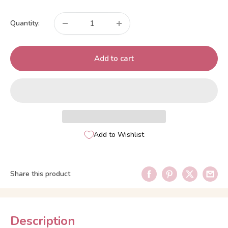
price
Quantity:
Add to cart
Add to Wishlist
Share this product
Description