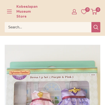
Skip
KobeeJapan
to
0
0
Museum
content
Store