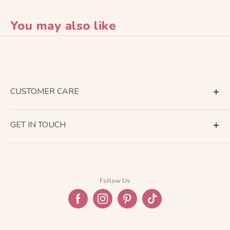
You may also like
CUSTOMER CARE
Terms of Service
GET IN TOUCH
About Shipping
Contact Us
Business Days Calendar
Company Information
Return & Refund
Follow Us
Privacy Policy
FAQ