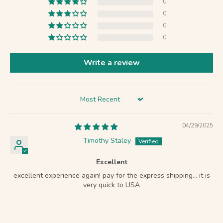
0
0
0
0
Write a review
Sort by
04/29/2025
Timothy Staley
Excellent
excellent experience again! pay for the express shipping… it is
very quick to USA