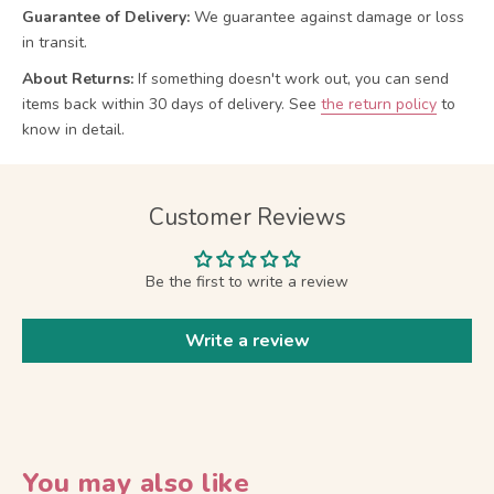
Guarantee of Delivery:
We guarantee against damage or loss
in transit.
About Returns:
If something doesn't work out, you can send
items back within 30 days of delivery.
See
the return policy
to
know in detail.
Customer Reviews
Be the first to write a review
Write a review
You may also like