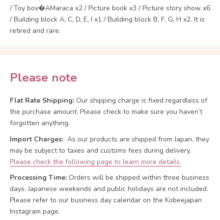
/ Toy box�AMaraca x2 / Picture book x3 / Picture story show x6
/ Building block A, C, D, E, I x1 / Building block B, F, G, H x2. It is
retired and rare.
Please note
Flat Rate Shipping:
Our shipping charge is fixed regardless of
the purchase amount. Please check to make sure you haven’t
forgotten anything.
Import Charges:
As our products are shipped from Japan, they
may be subject to taxes and customs fees during delivery.
Please check the following page to learn more details.
Processing Time:
Orders will be shipped within three business
days. Japanese weekends and public holidays are not included.
Please refer to our business day calendar on the Kobeejapan
Instagram page.