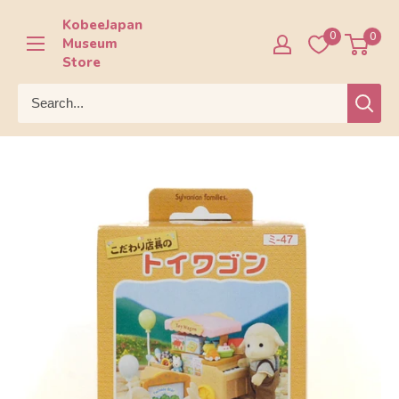
Skip
KobeeJapan
to
0
0
Museum
content
Store