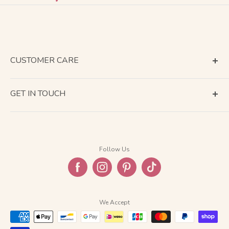
CUSTOMER CARE
Terms of Service
GET IN TOUCH
About Shipping
Contact Us
Business Days Calendar
Company Information
Return & Refund
Follow Us
Privacy Policy
FAQ
We Accept