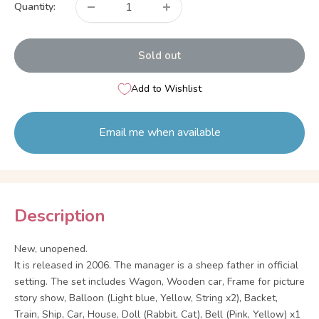
Quantity:
Sold out
Add to Wishlist
Email me when available
Description
New, unopened.
It is released in 2006. The manager is a sheep father in official
setting. The set includes Wagon, Wooden car, Frame for picture
story show, Balloon (Light blue, Yellow, String x2), Backet,
Train, Ship, Car, House, Doll (Rabbit, Cat), Bell (Pink, Yellow) x1