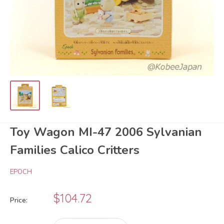
Toy Wagon MI-47 2006 Sylvanian
Families Calico Critters
EPOCH
Sale
$104.72
Price:
price