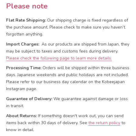
Please note
Flat Rate Shipping:
Our shipping charge is fixed regardless of
the purchase amount. Please check to make sure you haven’t
forgotten anything.
Import Charges:
As our products are shipped from Japan, they
may be subject to taxes and customs fees during delivery.
Please check the following page to learn more details.
Processing Time:
Orders will be shipped within three business
days. Japanese weekends and public holidays are not included.
Please refer to our business day calendar on the Kobeejapan
Instagram page.
Guarantee of Delivery:
We guarantee against damage or loss
in transit.
About Returns:
If something doesn't work out, you can send
items back within 30 days of delivery.
See
the return policy
to
know in detail.