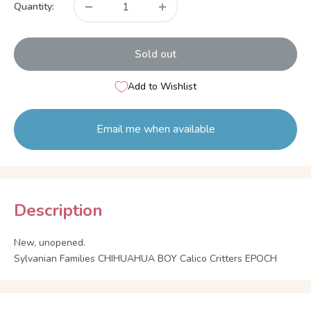
Quantity:
Sold out
Add to Wishlist
Email me when available
Description
New, unopened.
Sylvanian Families CHIHUAHUA BOY Calico Critters EPOCH