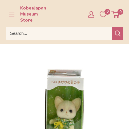
Skip
KobeeJapan
to
0
0
Museum
content
Store