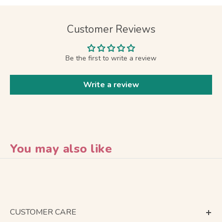
Customer Reviews
Be the first to write a review
Write a review
You may also like
CUSTOMER CARE