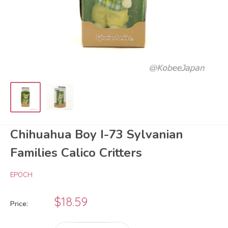
Chihuahua Boy I-73 Sylvanian
Families Calico Critters
EPOCH
Sale
$18.59
Price:
price