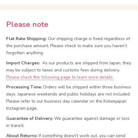
Please note
Flat Rate Shipping:
Our shipping charge is fixed regardless of
the purchase amount. Please check to make sure you haven’t
forgotten anything.
Import Charges:
As our products are shipped from Japan, they
may be subject to taxes and customs fees during delivery.
Please check the following page to learn more details.
Processing Time:
Orders will be shipped within three business
days. Japanese weekends and public holidays are not included.
Please refer to our business day calendar on the Kobeejapan
Instagram page.
Guarantee of Delivery:
We guarantee against damage or loss
in transit.
About Returns:
If something doesn't work out, you can send