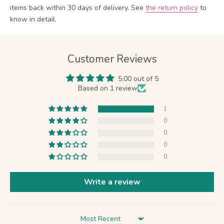
items back within 30 days of delivery.
See
the return policy
to
know in detail.
Customer Reviews
5.00 out of 5
Based on 1 review
1
0
0
0
0
Write a review
Sort by