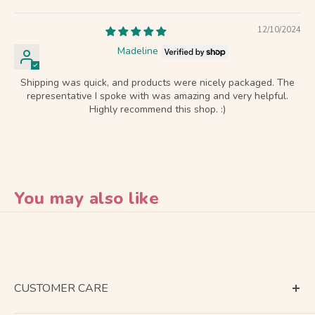
12/10/2024
Madeline
Shipping was quick, and products were nicely packaged. The
representative I spoke with was amazing and very helpful.
Highly recommend this shop. :)
You may also like
CUSTOMER CARE