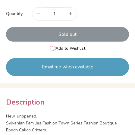
price
Quantity:
Sold out
Add to Wishlist
Email me when available
Description
New, unopened.
Sylvanian Families Fashion Town Series Fashion Boutique
Epoch Calico Critters.