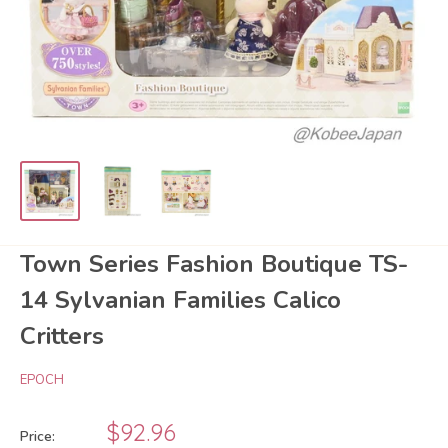
Town Series Fashion Boutique TS-
14 Sylvanian Families Calico
Critters
EPOCH
Sale
$92.96
Price: