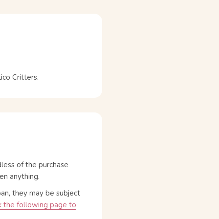
o Critters.
dless of the purchase
en anything.
pan, they may be subject
 the following page to