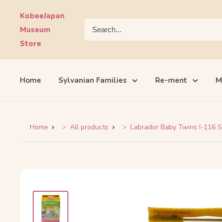
Skip
KobeeJapan
to
Museum
content
Store
Home
Sylvanian Families
Re-ment
M
Home
All products
Labrador Baby Twins I-116 Sy