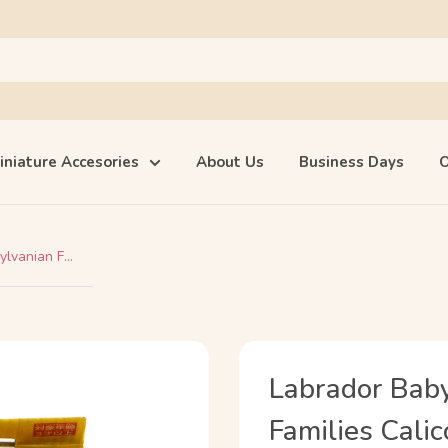
iniature Accesories
About Us
Business Days
O
lvanian F...
Labrador Baby
Families Calic