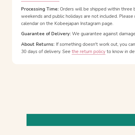
Processing Time:
Orders will be shipped within three 
weekends and public holidays are not included. Please 
calendar on the Kobeejapan Instagram page.
Guarantee of Delivery:
We guarantee against damage or
About Returns:
If something doesn't work out, you ca
30 days of delivery.
See
the return policy
to know in det