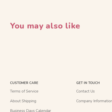
You may also like
CUSTOMER CARE
GET IN TOUCH
Terms of Service
Contact Us
About Shipping
Company Informatio
Business Days Calendar