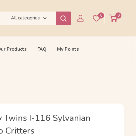
0
0
All categories
ur Products
FAQ
My Points
 Twins I-116 Sylvanian
o Critters