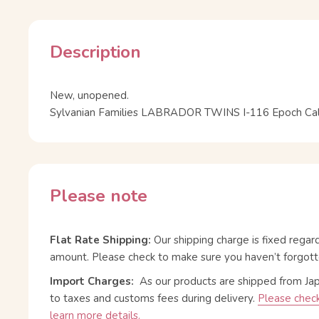
Description
New, unopened.
Sylvanian Families LABRADOR TWINS I-116 Epoch Calic
Please note
Flat Rate Shipping:
Our shipping charge is fixed regar
amount. Please check to make sure you haven’t forgott
Import Charges:
As our products are shipped from Ja
to taxes and customs fees during delivery.
Please check
learn more details.