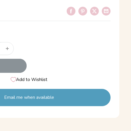
Add to Wishlist
Email me when available