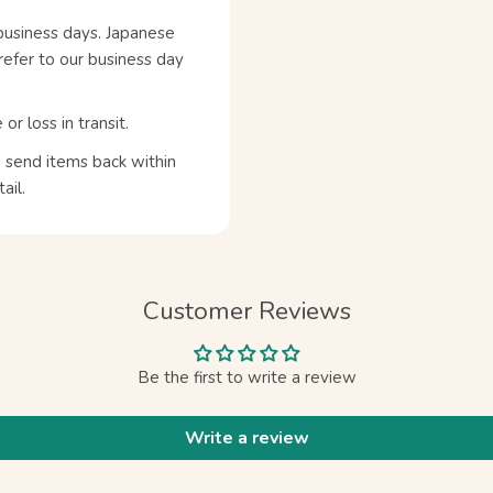
business days. Japanese
refer to our business day
 loss in transit.
n send items back within
ail.
Customer Reviews
Be the first to write a review
Write a review