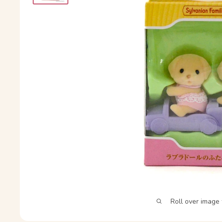
Roll over image 