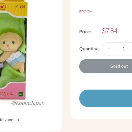
EPOCH
Sale
$7.84
Price:
price
Quantity:
Sold out
to zoom in