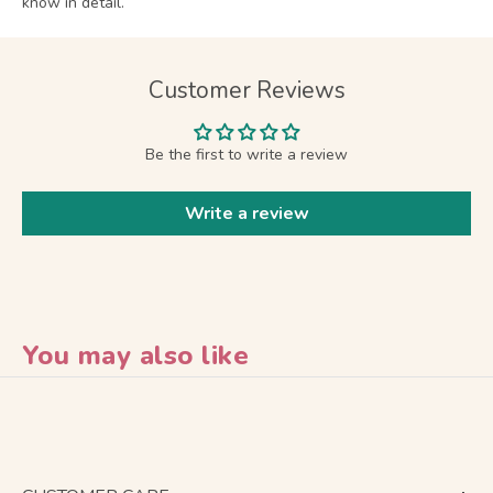
know in detail.
Customer Reviews
Be the first to write a review
Write a review
You may also like