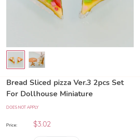
Bread Sliced pizza Ver.3 2pcs Set
For Dollhouse Miniature
DOES NOT APPLY
Sale
$3.02
Price:
price