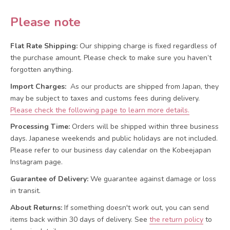
Please note
Flat Rate Shipping:
Our shipping charge is fixed regardless of
the purchase amount. Please check to make sure you haven’t
forgotten anything.
Import Charges:
As our products are shipped from Japan, they
may be subject to taxes and customs fees during delivery.
Please check the following page to learn more details.
Processing Time:
Orders will be shipped within three business
days. Japanese weekends and public holidays are not included.
Please refer to our business day calendar on the Kobeejapan
Instagram page.
Guarantee of Delivery:
We guarantee against damage or loss
in transit.
About Returns:
If something doesn't work out, you can send
items back within 30 days of delivery.
See
the return policy
to