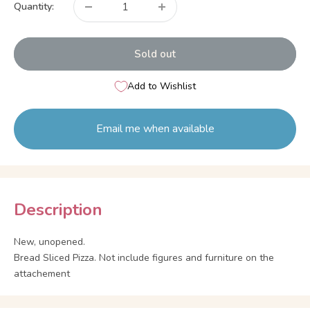
Quantity:
Sold out
Add to Wishlist
Email me when available
Description
New, unopened.
Bread Sliced Pizza. Not include figures and furniture on the
attachement