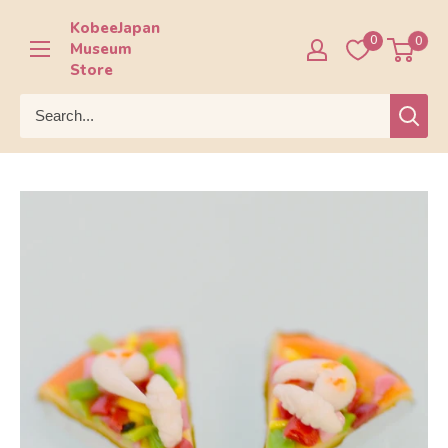
Skip
KobeeJapan
to
0
0
Museum
content
Store