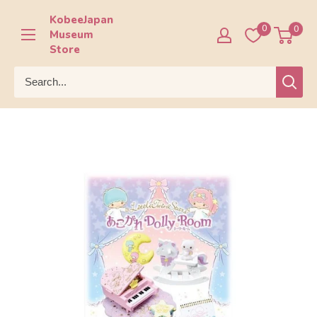
Skip
KobeeJapan
to
0
0
Museum
content
Store