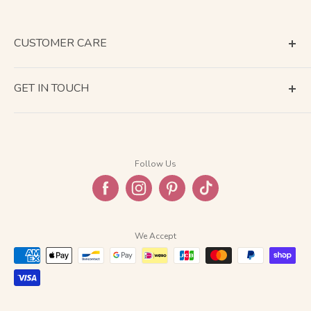
CUSTOMER CARE
Terms of Service
GET IN TOUCH
About Shipping
Contact Us
Business Days Calendar
Company Information
Return & Refund
Follow Us
Privacy Policy
FAQ
We Accept