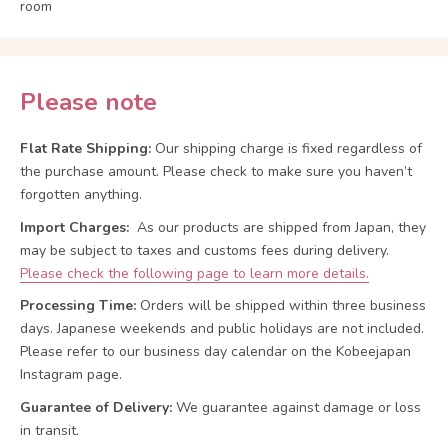
room
Please note
Flat Rate Shipping:
Our shipping charge is fixed regardless of
the purchase amount. Please check to make sure you haven’t
forgotten anything.
Import Charges:
As our products are shipped from Japan, they
may be subject to taxes and customs fees during delivery.
Please check the following page to learn more details.
Processing Time:
Orders will be shipped within three business
days. Japanese weekends and public holidays are not included.
Please refer to our business day calendar on the Kobeejapan
Instagram page.
Guarantee of Delivery:
We guarantee against damage or loss
in transit.