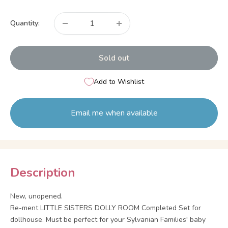
price
Quantity:
Sold out
Add to Wishlist
Email me when available
Description
New, unopened.
Re-ment LITTLE SISTERS DOLLY ROOM Completed Set for
dollhouse. Must be perfect for your Sylvanian Families' baby