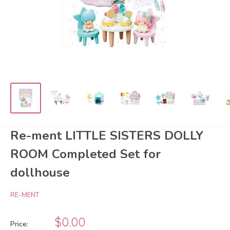
Re-ment LITTLE SISTERS DOLLY
ROOM Completed Set for
dollhouse
RE-MENT
Sale
$0.00
Price: