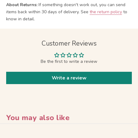
About Returns:
If something doesn't work out, you can send
items back within 30 days of delivery.
See
the return policy
to
know in detail.
Customer Reviews
Be the first to write a review
Write a review
You may also like