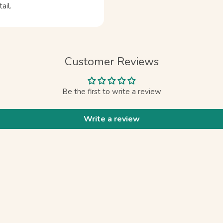
ail.
Customer Reviews
Be the first to write a review
Write a review