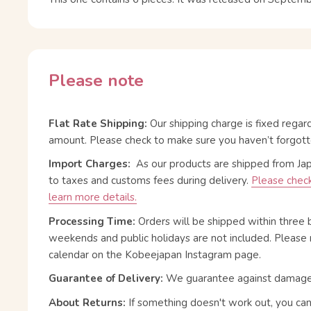
Please note
Flat Rate Shipping:
Our shipping charge is fixed regar
amount. Please check to make sure you haven’t forgott
Import Charges:
As our products are shipped from Ja
to taxes and customs fees during delivery.
Please check
learn more details.
Processing Time:
Orders will be shipped within three 
weekends and public holidays are not included. Please 
calendar on the Kobeejapan Instagram page.
Guarantee of Delivery:
We guarantee against damage or
About Returns:
If something doesn't work out, you ca