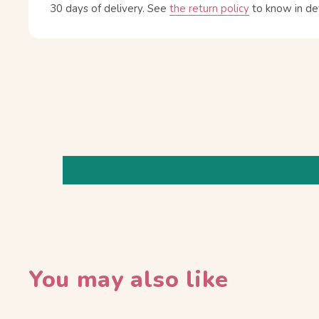
30 days of delivery.
See
the return policy
to know in det
You may also like