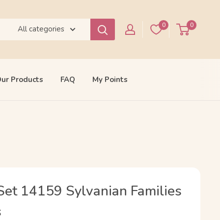
0
0
All categories
ur Products
FAQ
My Points
et 14159 Sylvanian Families
s