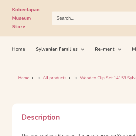
Skip
KobeeJapan
to
Museum
content
Store
Home
Sylvanian Families
Re-ment
M
Home
All products
Wooden Clip Set 14159 Sylvan
Description
This one contains 6 pieces. It was released on Septemb