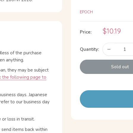
EPOCH
Sale
$10.19
Price:
price
Quantity:
dless of the purchase
en anything.
Sold out
pan, they may be subject
 the following page to
business days. Japanese
refer to our business day
 loss in transit.
n send items back within