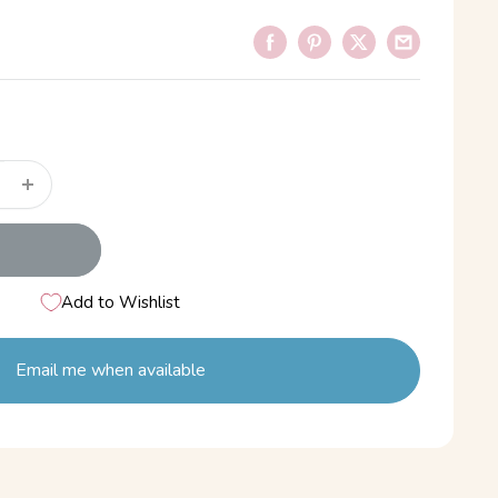
Add to Wishlist
Email me when available