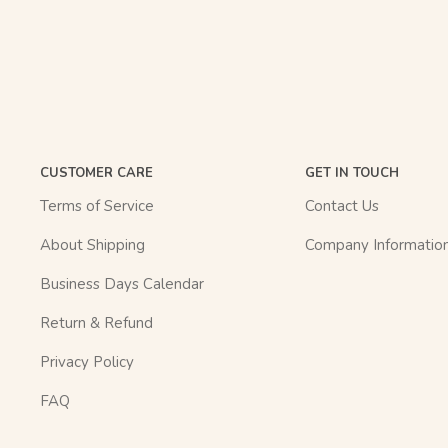
CUSTOMER CARE
GET IN TOUCH
Terms of Service
Contact Us
About Shipping
Company Informatio
Business Days Calendar
Return & Refund
Privacy Policy
FAQ