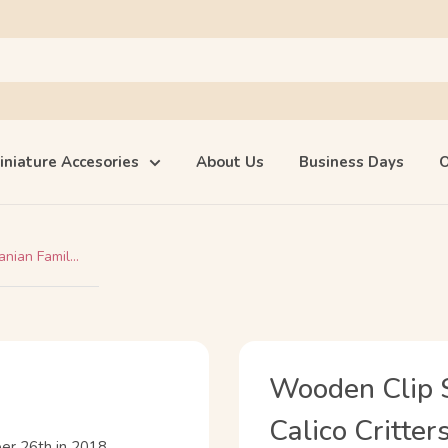
iniature Accesories
About Us
Business Days
O
ian Famil...
Wooden Clip S
Calico Critter
er 26th in 2018.