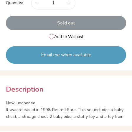
Quantity:
Sold out
Add to Wishlist
Email me when available
Description
New, unopened.
It was released in 1996. Retired Rare. This set includes a baby
chest, a stroage chest, 2 baby bibs, a stuffy toy and a toy train.