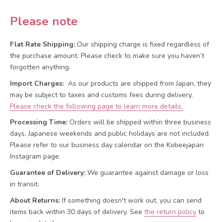
Please note
Flat Rate Shipping:
Our shipping charge is fixed regardless of
the purchase amount. Please check to make sure you haven’t
forgotten anything.
Import Charges:
As our products are shipped from Japan, they
may be subject to taxes and customs fees during delivery.
Please check the following page to learn more details.
Processing Time:
Orders will be shipped within three business
days. Japanese weekends and public holidays are not included.
Please refer to our business day calendar on the Kobeejapan
Instagram page.
Guarantee of Delivery:
We guarantee against damage or loss
in transit.
About Returns:
If something doesn't work out, you can send
items back within 30 days of delivery.
See
the return policy
to