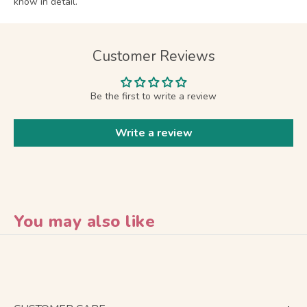
know in detail.
Customer Reviews
Be the first to write a review
Write a review
You may also like