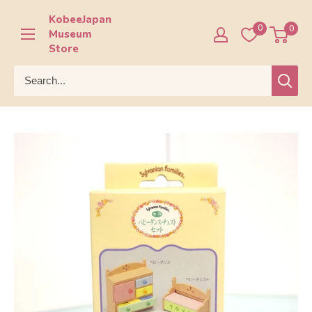
Skip
KobeeJapan
to
0
0
Museum
content
Store