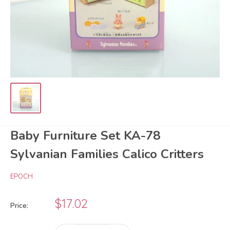
Baby Furniture Set KA-78
Sylvanian Families Calico Critters
EPOCH
Sale
$17.02
Price:
price