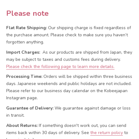
Please note
Flat Rate Shipping:
Our shipping charge is fixed regardless of
the purchase amount. Please check to make sure you haven’t
forgotten anything.
Import Charges:
As our products are shipped from Japan, they
may be subject to taxes and customs fees during delivery.
Please check the following page to learn more details.
Processing Time:
Orders will be shipped within three business
days. Japanese weekends and public holidays are not included.
Please refer to our business day calendar on the Kobeejapan
Instagram page.
Guarantee of Delivery:
We guarantee against damage or loss
in transit.
About Returns:
If something doesn't work out, you can send
items back within 30 days of delivery.
See
the return policy
to