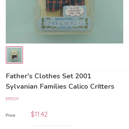
Father's Clothes Set 2001
Sylvanian Families Calico Critters
EPOCH
Sale
$11.42
Price:
price