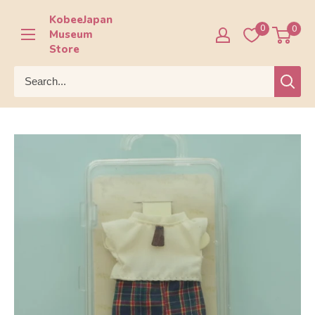
Skip
KobeeJapan
to
0
0
Museum
content
Store