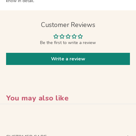
know in detail.
Customer Reviews
Be the first to write a review
Write a review
You may also like