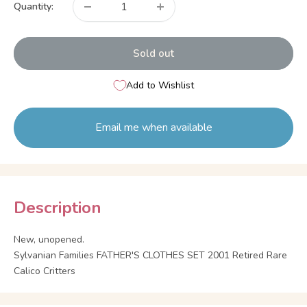
Quantity:
Sold out
Add to Wishlist
Email me when available
Description
New, unopened.
Sylvanian Families FATHER'S CLOTHES SET 2001 Retired Rare
Calico Critters