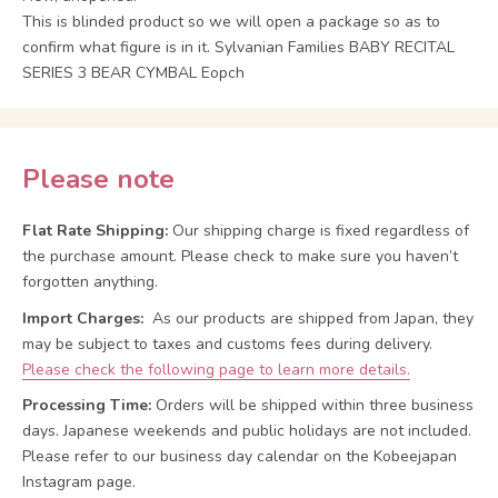
This is blinded product so we will open a package so as to
confirm what figure is in it. Sylvanian Families BABY RECITAL
SERIES 3 BEAR CYMBAL Eopch
Please note
Flat Rate Shipping:
Our shipping charge is fixed regardless of
the purchase amount. Please check to make sure you haven’t
forgotten anything.
Import Charges:
As our products are shipped from Japan, they
may be subject to taxes and customs fees during delivery.
Please check the following page to learn more details.
Processing Time:
Orders will be shipped within three business
days. Japanese weekends and public holidays are not included.
Please refer to our business day calendar on the Kobeejapan
Instagram page.