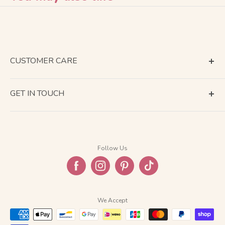
CUSTOMER CARE
Terms of Service
GET IN TOUCH
About Shipping
Contact Us
Business Days Calendar
Company Information
Return & Refund
Follow Us
Privacy Policy
FAQ
We Accept