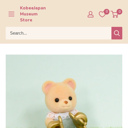
Skip
KobeeJapan
to
0
0
Museum
content
Store