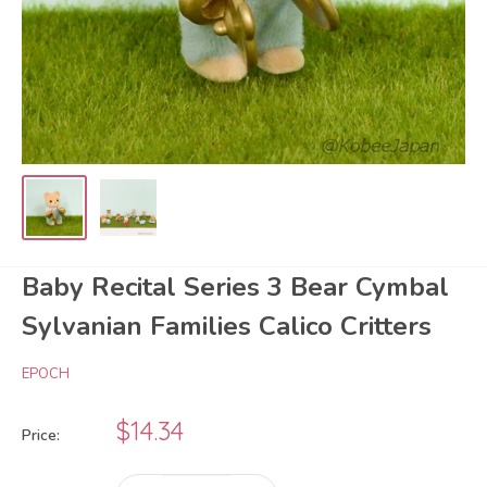
Baby Recital Series 3 Bear Cymbal
Sylvanian Families Calico Critters
EPOCH
Sale
$14.34
Price:
price