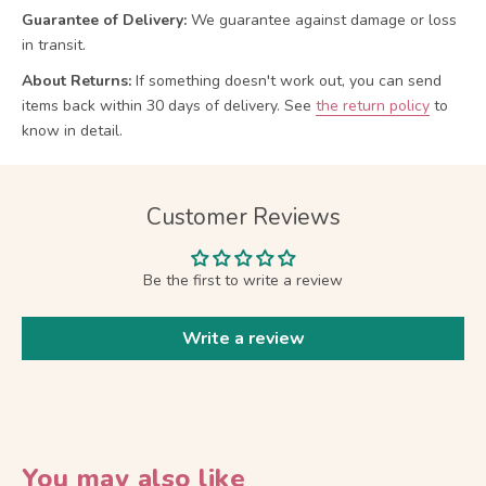
Guarantee of Delivery:
We guarantee against damage or loss
in transit.
About Returns:
If something doesn't work out, you can send
items back within 30 days of delivery.
See
the return policy
to
know in detail.
Customer Reviews
Be the first to write a review
Write a review
You may also like