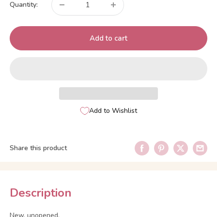
Quantity:
Add to cart
Add to Wishlist
Share this product
Description
New, unopened.