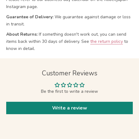
Instagram page.
Guarantee of Delivery:
We guarantee against damage or loss
in transit.
About Returns:
If something doesn't work out, you can send
items back within 30 days of delivery.
See
the return policy
to
know in detail.
Customer Reviews
Be the first to write a review
Write a review