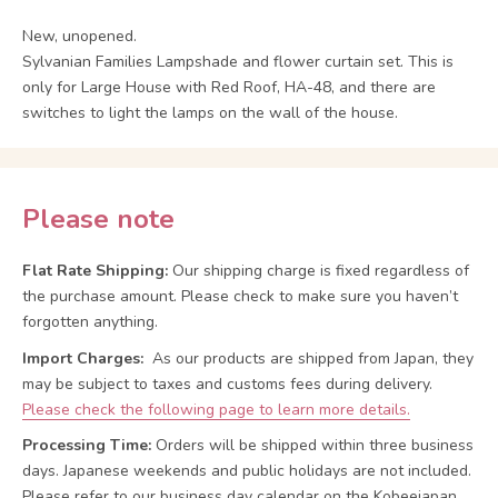
New, unopened.
Sylvanian Families Lampshade and flower curtain set. This is
only for Large House with Red Roof, HA-48, and there are
switches to light the lamps on the wall of the house.
Please note
Flat Rate Shipping:
Our shipping charge is fixed regardless of
the purchase amount. Please check to make sure you haven’t
forgotten anything.
Import Charges:
As our products are shipped from Japan, they
may be subject to taxes and customs fees during delivery.
Please check the following page to learn more details.
Processing Time:
Orders will be shipped within three business
days. Japanese weekends and public holidays are not included.
Please refer to our business day calendar on the Kobeejapan