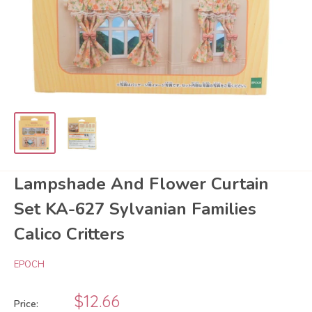
Lampshade And Flower Curtain
Set KA-627 Sylvanian Families
Calico Critters
EPOCH
Sale
$12.66
Price: