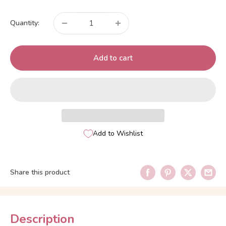
price
Quantity:
Add to cart
Add to Wishlist
Share this product
Description