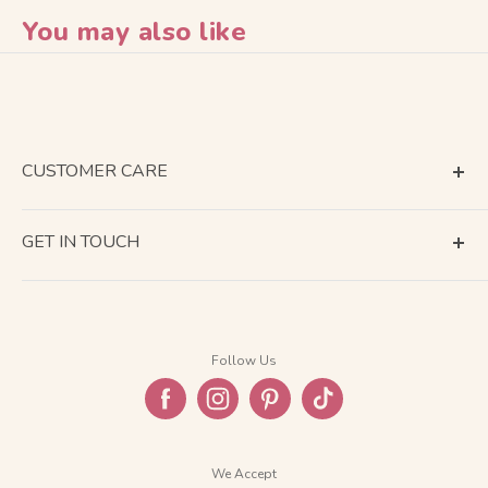
You may also like
CUSTOMER CARE
Terms of Service
GET IN TOUCH
About Shipping
Contact Us
Business Days Calendar
Company Information
Return & Refund
Follow Us
Privacy Policy
FAQ
We Accept