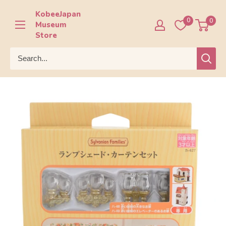
Skip
KobeeJapan
to
0
0
Museum
content
Store