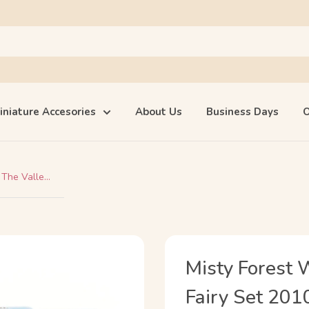
iniature Accesories
About Us
Business Days
O
The Valle...
Misty Forest 
Fairy Set 201