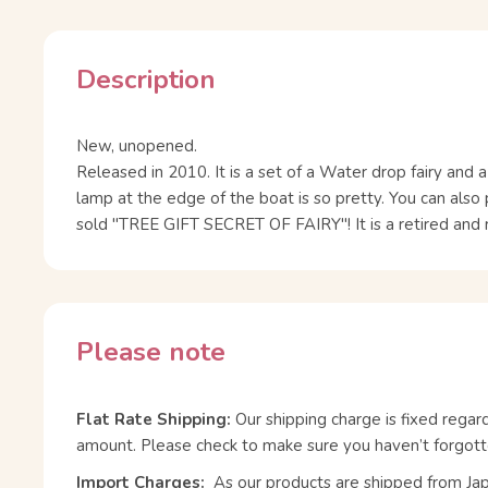
Description
New, unopened.
Released in 2010. It is a set of a Water drop fairy and 
lamp at the edge of the boat is so pretty. You can also
sold "TREE GIFT SECRET OF FAIRY"! It is a retired and 
Please note
Flat Rate Shipping:
Our shipping charge is fixed regar
amount. Please check to make sure you haven’t forgott
Import Charges:
As our products are shipped from Ja