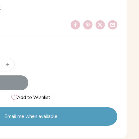
s
Add to Wishlist
Email me when available