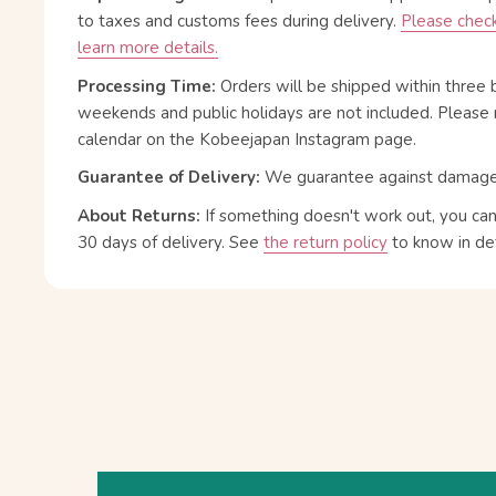
to taxes and customs fees during delivery.
Please check
learn more details.
Processing Time:
Orders will be shipped within three 
weekends and public holidays are not included. Please 
calendar on the Kobeejapan Instagram page.
Guarantee of Delivery:
We guarantee against damage or
About Returns:
If something doesn't work out, you ca
30 days of delivery.
See
the return policy
to know in det