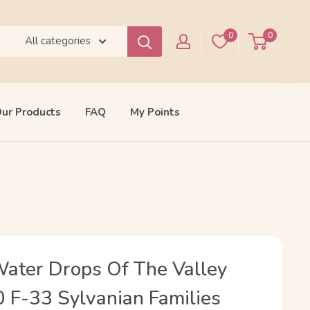
0
0
All categories
ur Products
FAQ
My Points
Water Drops Of The Valley
0 F-33 Sylvanian Families