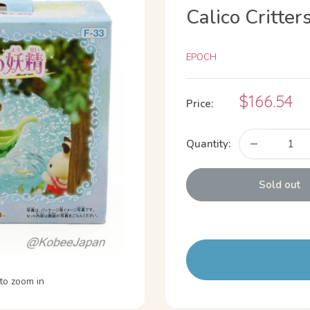
Calico Critter
EPOCH
Sale
$166.54
Price:
price
Quantity:
Sold out
to zoom in