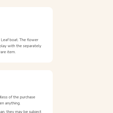
a Leaf boat. The flower
 play with the separately
rare item.
dless of the purchase
en anything.
pan, they may be subject