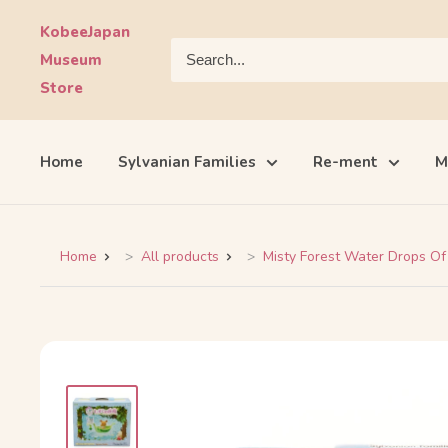
Skip
KobeeJapan
to
Museum
content
Store
Home
Sylvanian Families
Re-ment
M
Home
All products
Misty Forest Water Drops Of 