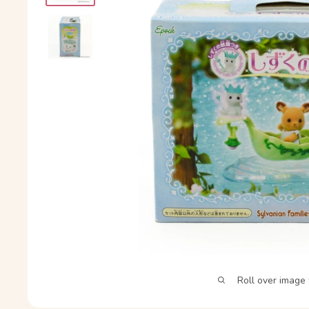
Roll over image 