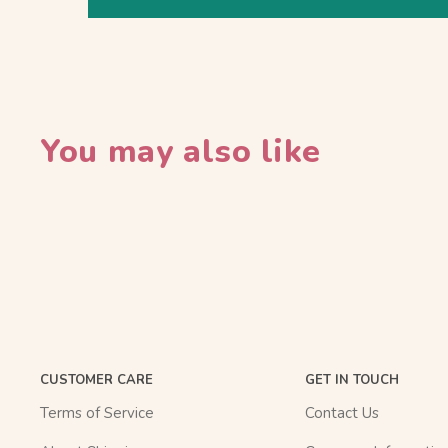
You may also like
CUSTOMER CARE
GET IN TOUCH
Terms of Service
Contact Us