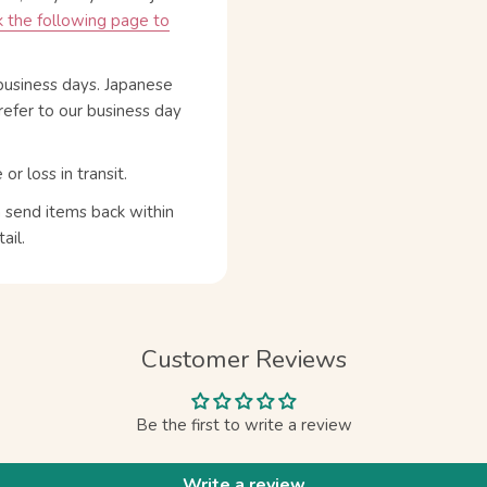
 the following page to
business days. Japanese
refer to our business day
 loss in transit.
n send items back within
ail.
Customer Reviews
Be the first to write a review
Write a review