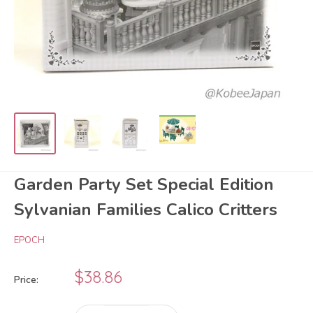
Garden Party Set Special Edition
Sylvanian Families Calico Critters
EPOCH
Sale
$38.86
Price:
price