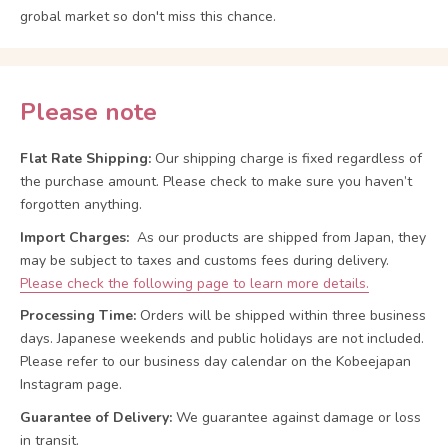
grobal market so don't miss this chance.
Please note
Flat Rate Shipping:
Our shipping charge is fixed regardless of
the purchase amount. Please check to make sure you haven’t
forgotten anything.
Import Charges:
As our products are shipped from Japan, they
may be subject to taxes and customs fees during delivery.
Please check the following page to learn more details.
Processing Time:
Orders will be shipped within three business
days. Japanese weekends and public holidays are not included.
Please refer to our business day calendar on the Kobeejapan
Instagram page.
Guarantee of Delivery:
We guarantee against damage or loss
in transit.