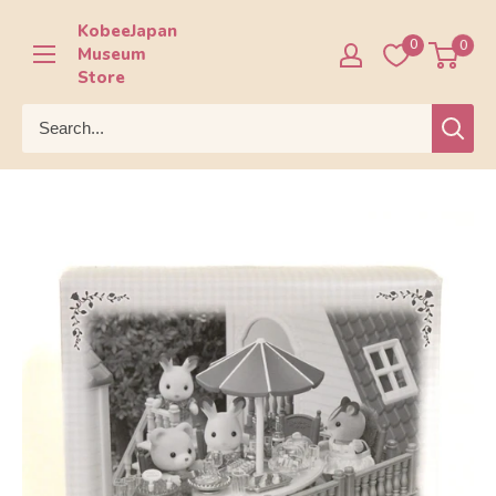
Skip
KobeeJapan
to
0
0
Museum
content
Store