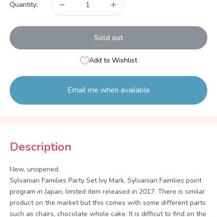
Quantity:
Sold out
Add to Wishlist
Email me when available
Description
New, unopened.
Sylvanian Families Party Set Ivy Mark, Sylvanian Faimlies point
program in Japan, limited item released in 2017. There is similar
product on the market but this comes with some different parts
such as chairs, chocolate whole cake. It is difficut to find on the