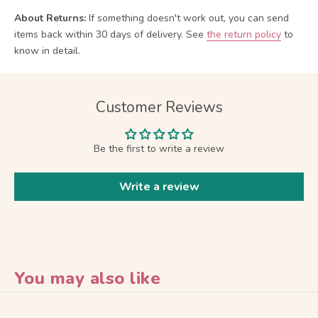
About Returns:
If something doesn't work out, you can send
items back within 30 days of delivery.
See
the return policy
to
know in detail.
Customer Reviews
Be the first to write a review
Write a review
You may also like