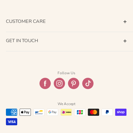
CUSTOMER CARE
Terms of Service
GET IN TOUCH
About Shipping
Contact Us
Business Days Calendar
Company Information
Return & Refund
Follow Us
Privacy Policy
FAQ
We Accept