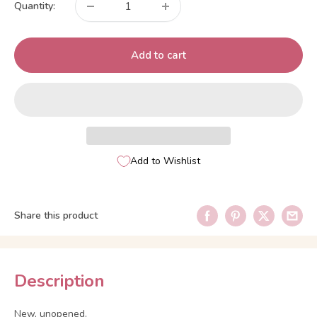
Quantity:
Add to cart
Add to Wishlist
Share this product
Description
New, unopened.