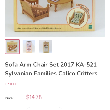
Sofa Arm Chair Set 2017 KA-521
Sylvanian Families Calico Critters
EPOCH
Sale
$14.78
Price:
price