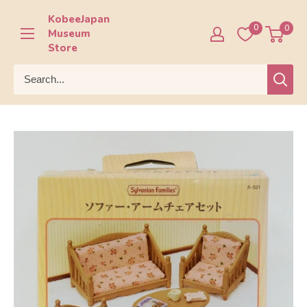
Skip
KobeeJapan
to
0
0
Museum
content
Store