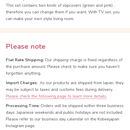
This set contains two kinds of slipcovers (green and pink) ,
therefore you can change them if you want. With TV set, you
can make your own style living room.
Please note
Flat Rate Shipping:
Our shipping charge is fixed regardless of
the purchase amount. Please check to make sure you haven’t
forgotten anything.
Import Charges:
As our products are shipped from Japan, they
may be subject to taxes and customs fees during delivery.
Please check the following page to learn more details.
Processing Time:
Orders will be shipped within three business
days. Japanese weekends and public holidays are not included.
Please refer to our business day calendar on the Kobeejapan
Instagram page.