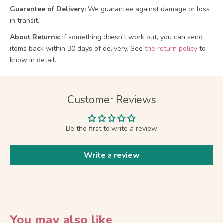
Guarantee of Delivery:
We guarantee against damage or loss
in transit.
About Returns:
If something doesn't work out, you can send
items back within 30 days of delivery.
See
the return policy
to
know in detail.
Customer Reviews
Be the first to write a review
Write a review
You may also like