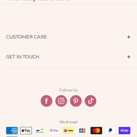
CUSTOMER CARE
Terms of Service
GET IN TOUCH
About Shipping
Contact Us
Business Days Calendar
Company Information
Return & Refund
Follow Us
Privacy Policy
FAQ
We Accept