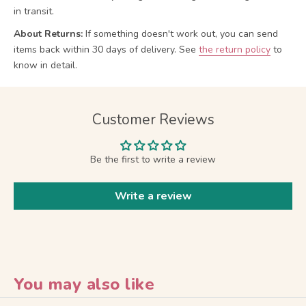
in transit.
About Returns:
If something doesn't work out, you can send
items back within 30 days of delivery.
See
the return policy
to
know in detail.
Customer Reviews
Be the first to write a review
Write a review
You may also like