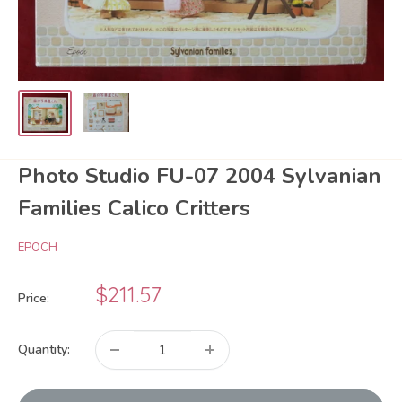
Photo Studio FU-07 2004 Sylvanian
Families Calico Critters
EPOCH
Sale
$211.57
Price:
price
Quantity: