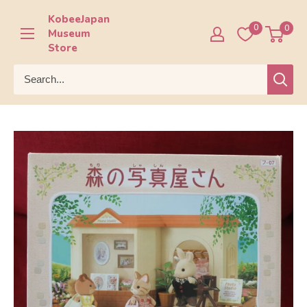
Skip
KobeeJapan
to
0
0
Museum
content
Store