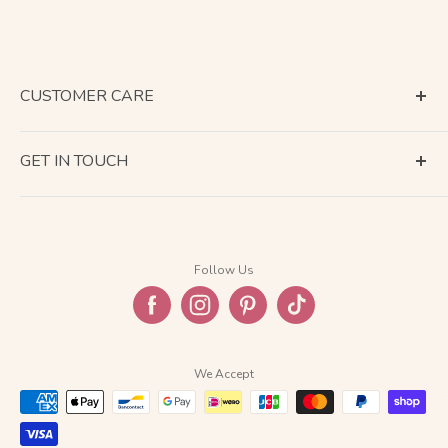
CUSTOMER CARE
Terms of Service
GET IN TOUCH
About Shipping
Contact Us
Business Days Calendar
Company Information
Return & Refund
Follow Us
Privacy Policy
FAQ
We Accept