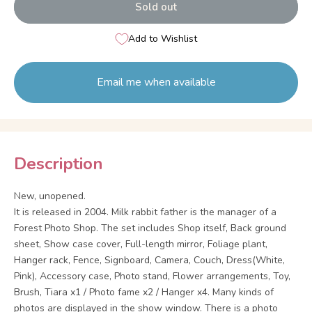
Sold out
Add to Wishlist
Email me when available
Description
New, unopened.
It is released in 2004. Milk rabbit father is the manager of a
Forest Photo Shop. The set includes Shop itself, Back ground
sheet, Show case cover, Full-length mirror, Foliage plant,
Hanger rack, Fence, Signboard, Camera, Couch, Dress(White,
Pink), Accessory case, Photo stand, Flower arrangements, Toy,
Brush, Tiara x1 / Photo fame x2 / Hanger x4. Many kinds of
photos are displayed in the show window. There is a photo