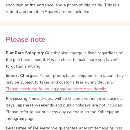
shop sign at the entrance, and a photo studio inside. This is a
retired and rare item.Figures are not included.
Please note
Flat Rate Shipping:
Our shipping charge is fixed regardless of
the purchase amount. Please check to make sure you haven’t
forgotten anything.
Import Charges:
As our products are shipped from Japan, they
may be subject to taxes and customs fees during delivery.
Please check the following page to learn more details.
Processing Time:
Orders will be shipped within three business
days. Japanese weekends and public holidays are not included.
Please refer to our business day calendar on the Kobeejapan
Instagram page.
Guarantee of Delivery:
We guarantee against damage or loss