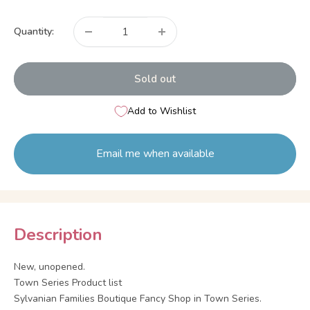
price
Quantity:
Sold out
Add to Wishlist
Email me when available
Description
New, unopened.
Town Series Product list
Sylvanian Families Boutique Fancy Shop in Town Series.