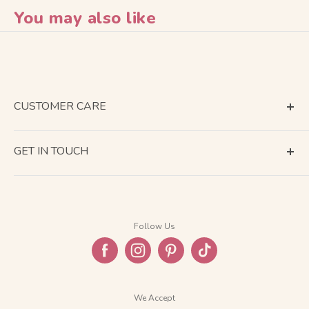
You may also like
CUSTOMER CARE
Terms of Service
GET IN TOUCH
About Shipping
Contact Us
Business Days Calendar
Company Information
Return & Refund
Follow Us
Privacy Policy
FAQ
We Accept