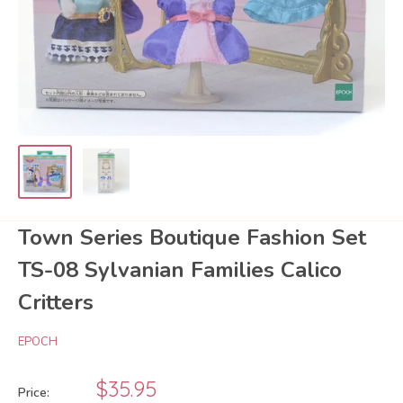
Town Series Boutique Fashion Set
TS-08 Sylvanian Families Calico
Critters
EPOCH
Sale
$35.95
Price: