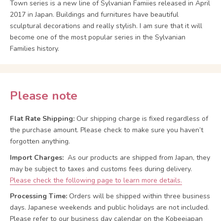
Town series is a new line of Sylvanian Famiies released in April
2017 in Japan. Buildings and furnitures have beautiful
sculptural decorations and really stylish. I am sure that it will
become one of the most popular series in the Sylvanian
Families history.
Please note
Flat Rate Shipping:
Our shipping charge is fixed regardless of
the purchase amount. Please check to make sure you haven’t
forgotten anything.
Import Charges:
As our products are shipped from Japan, they
may be subject to taxes and customs fees during delivery.
Please check the following page to learn more details.
Processing Time:
Orders will be shipped within three business
days. Japanese weekends and public holidays are not included.
Please refer to our business day calendar on the Kobeejapan