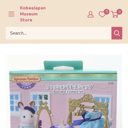
Skip
KobeeJapan
to
0
0
Museum
content
Store