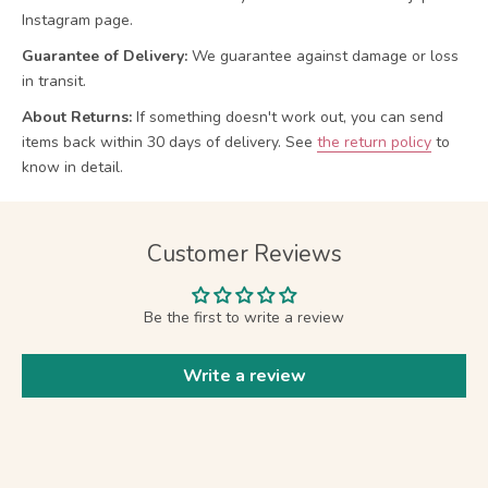
Instagram page.
Guarantee of Delivery:
We guarantee against damage or loss
in transit.
About Returns:
If something doesn't work out, you can send
items back within 30 days of delivery.
See
the return policy
to
know in detail.
Customer Reviews
Be the first to write a review
Write a review