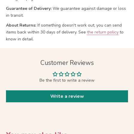
Guarantee of Delivery:
We guarantee against damage or loss
in transit.
About Returns:
If something doesn't work out, you can send
items back within 30 days of delivery.
See
the return policy
to
know in detail.
Customer Reviews
Be the first to write a review
Write a review