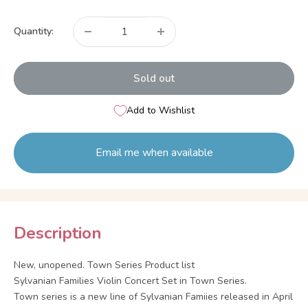
price
Quantity:
Sold out
Add to Wishlist
Email me when available
Description
New, unopened. Town Series Product list
Sylvanian Families Violin Concert Set in Town Series.
Town series is a new line of Sylvanian Famiies released in April