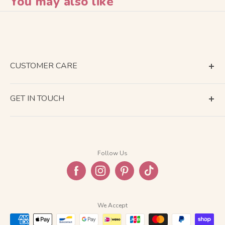
You may also like
CUSTOMER CARE
Terms of Service
GET IN TOUCH
About Shipping
Contact Us
Business Days Calendar
Company Information
Return & Refund
Follow Us
Privacy Policy
FAQ
We Accept