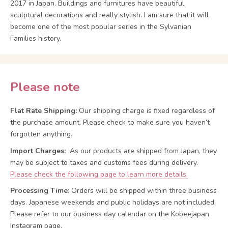
2017 in Japan. Buildings and furnitures have beautiful
sculptural decorations and really stylish. I am sure that it will
become one of the most popular series in the Sylvanian
Families history.
Please note
Flat Rate Shipping:
Our shipping charge is fixed regardless of
the purchase amount. Please check to make sure you haven’t
forgotten anything.
Import Charges:
As our products are shipped from Japan, they
may be subject to taxes and customs fees during delivery.
Please check the following page to learn more details.
Processing Time:
Orders will be shipped within three business
days. Japanese weekends and public holidays are not included.
Please refer to our business day calendar on the Kobeejapan
Instagram page.