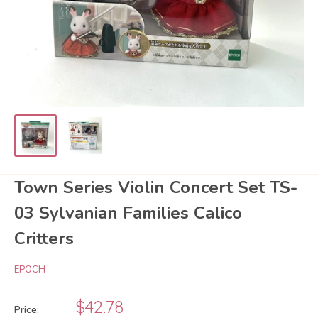
Town Series Violin Concert Set TS-
03 Sylvanian Families Calico
Critters
EPOCH
Sale
$42.78
Price: