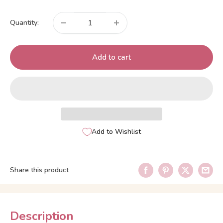
price
Quantity:
Add to cart
Add to Wishlist
Share this product
Description