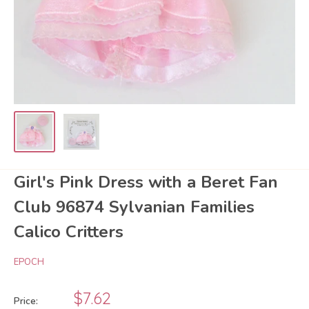
Girl's Pink Dress with a Beret Fan
Club 96874 Sylvanian Families
Calico Critters
EPOCH
Sale
$7.62
Price: