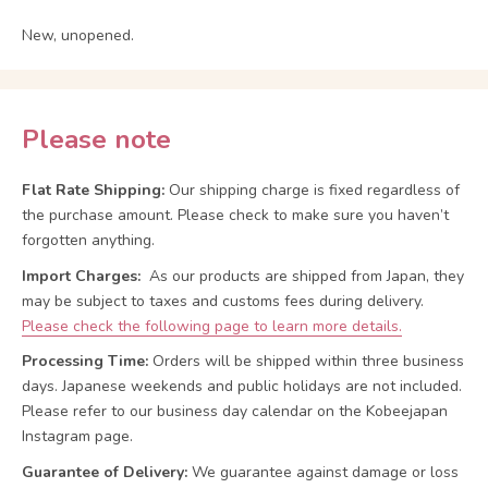
New, unopened.
Please note
Flat Rate Shipping:
Our shipping charge is fixed regardless of
the purchase amount. Please check to make sure you haven’t
forgotten anything.
Import Charges:
As our products are shipped from Japan, they
may be subject to taxes and customs fees during delivery.
Please check the following page to learn more details.
Processing Time:
Orders will be shipped within three business
days. Japanese weekends and public holidays are not included.
Please refer to our business day calendar on the Kobeejapan
Instagram page.
Guarantee of Delivery:
We guarantee against damage or loss