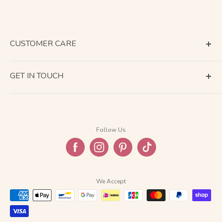
CUSTOMER CARE
Terms of Service
GET IN TOUCH
About Shipping
Contact Us
Business Days Calendar
Company Information
Return & Refund
Follow Us
Privacy Policy
FAQ
We Accept