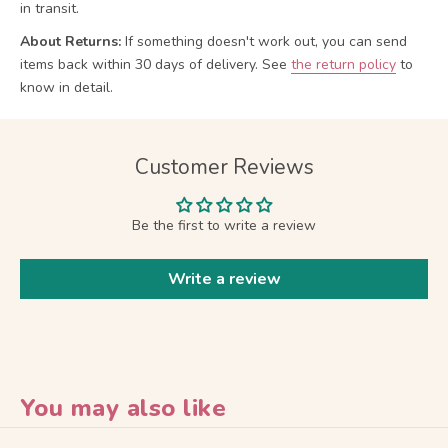
in transit.
About Returns:
If something doesn't work out, you can send
items back within 30 days of delivery.
See
the return policy
to
know in detail.
Customer Reviews
Be the first to write a review
Write a review
You may also like