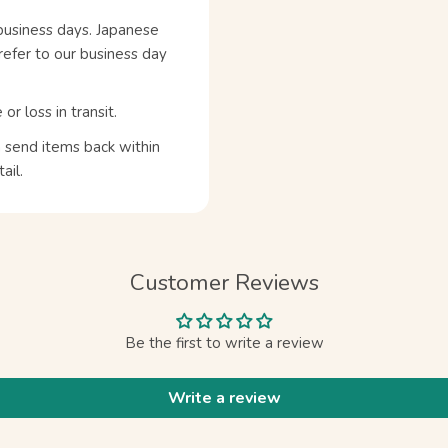
business days. Japanese
refer to our business day
 loss in transit.
n send items back within
ail.
Customer Reviews
Be the first to write a review
Write a review