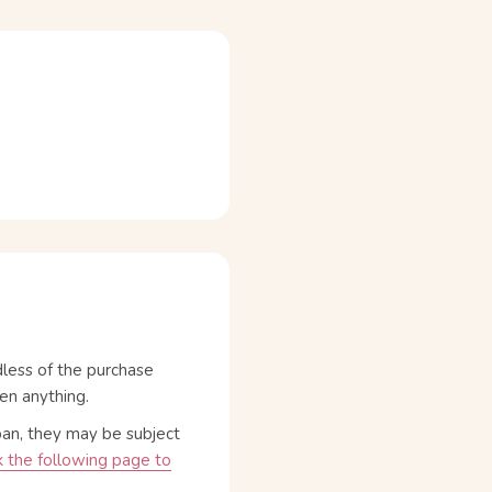
dless of the purchase
en anything.
pan, they may be subject
 the following page to