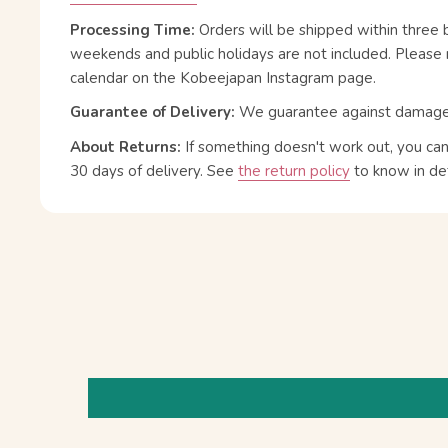
Processing Time:
Orders will be shipped within three 
weekends and public holidays are not included. Please 
calendar on the Kobeejapan Instagram page.
Guarantee of Delivery:
We guarantee against damage or
About Returns:
If something doesn't work out, you ca
30 days of delivery.
See
the return policy
to know in det