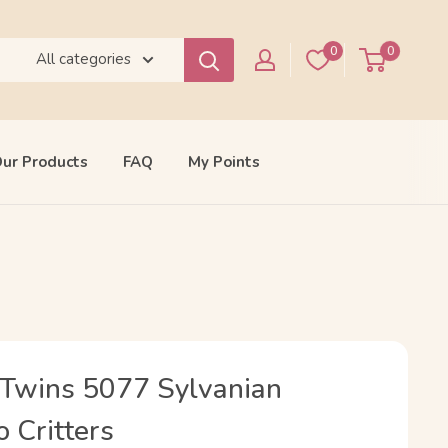
0
0
All categories
ur Products
FAQ
My Points
Twins 5077 Sylvanian
o Critters