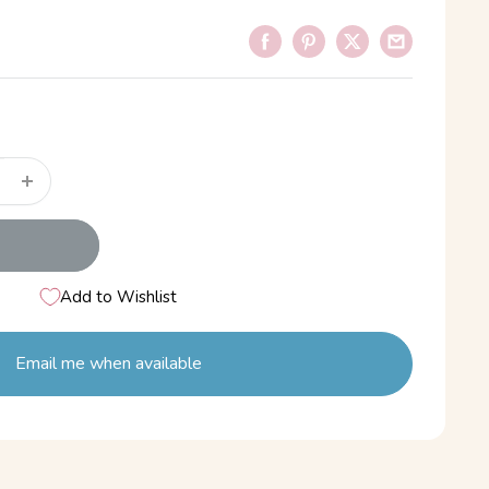
Add to Wishlist
Email me when available