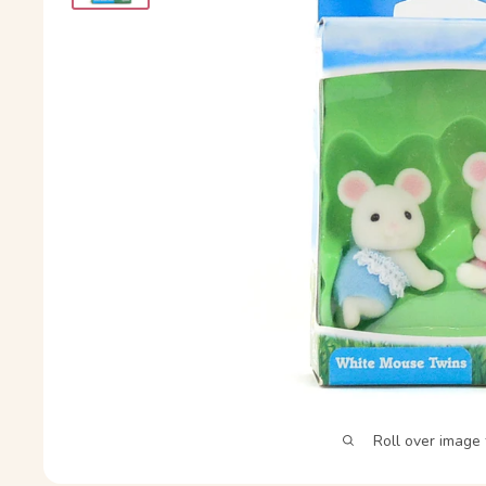
Roll over image 