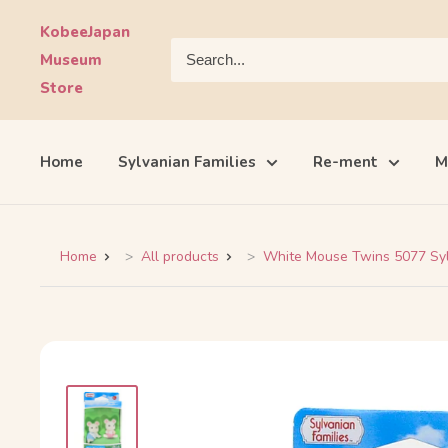
Skip
KobeeJapan
to
Museum
content
Store
Home
Sylvanian Families
Re-ment
M
Home
All products
White Mouse Twins 5077 Sylv