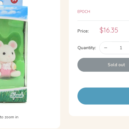
EPOCH
Sale
$16.35
Price:
price
Quantity:
Sold out
to zoom in