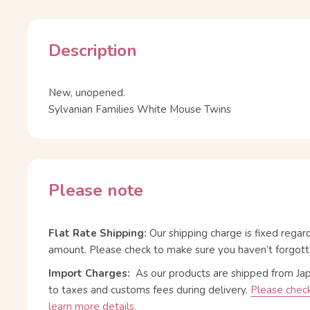
Description
New, unopened.
Sylvanian Families White Mouse Twins
Please note
Flat Rate Shipping:
Our shipping charge is fixed regar
amount. Please check to make sure you haven’t forgott
Import Charges:
As our products are shipped from Ja
to taxes and customs fees during delivery.
Please check
learn more details.