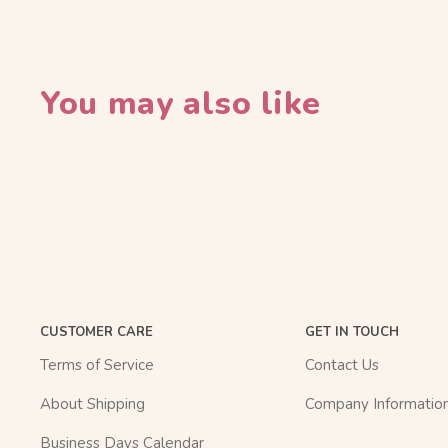
You may also like
CUSTOMER CARE
GET IN TOUCH
Terms of Service
Contact Us
About Shipping
Company Informatio
Business Days Calendar