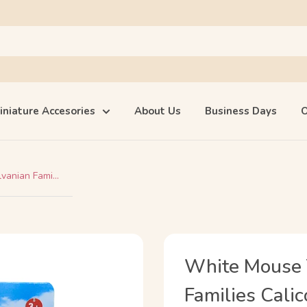
iniature Accesories
About Us
Business Days
O
anian Fami...
White Mouse 
Families Calic