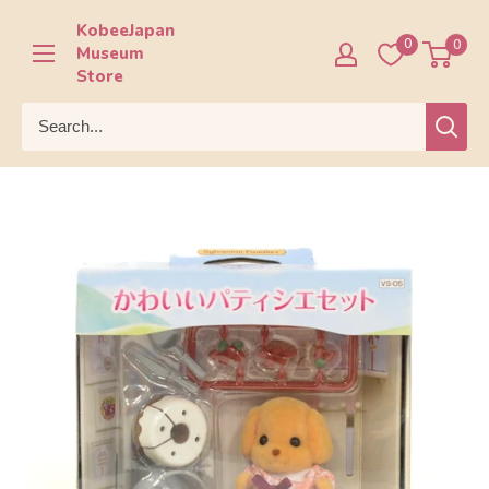
Skip
KobeeJapan
to
0
0
Museum
content
Store