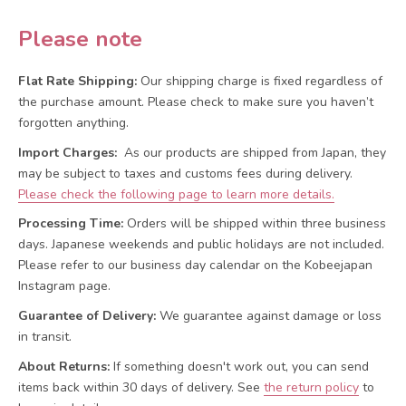
Please note
Flat Rate Shipping:
Our shipping charge is fixed regardless of
the purchase amount. Please check to make sure you haven’t
forgotten anything.
Import Charges:
As our products are shipped from Japan, they
may be subject to taxes and customs fees during delivery.
Please check the following page to learn more details.
Processing Time:
Orders will be shipped within three business
days. Japanese weekends and public holidays are not included.
Please refer to our business day calendar on the Kobeejapan
Instagram page.
Guarantee of Delivery:
We guarantee against damage or loss
in transit.
About Returns:
If something doesn't work out, you can send
items back within 30 days of delivery.
See
the return policy
to