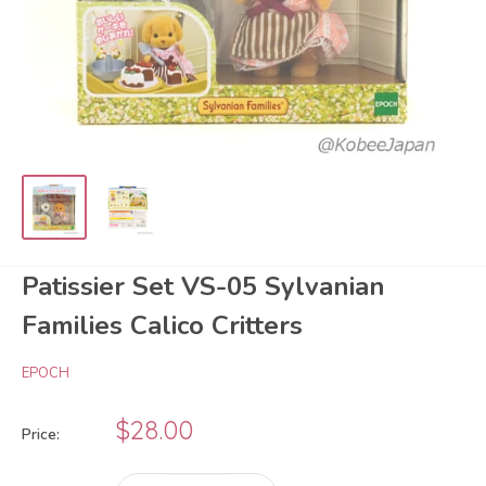
Patissier Set VS-05 Sylvanian
Families Calico Critters
EPOCH
Sale
$28.00
Price:
price