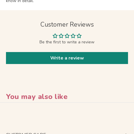
know in detail.
Customer Reviews
Be the first to write a review
Write a review
You may also like