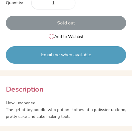
Quantity:
Sold out
Add to Wishlist
Email me when available
Description
New, unopened.
The girl of toy poodle who put on clothes of a patissier uniform,
pretty cake and cake making tools.