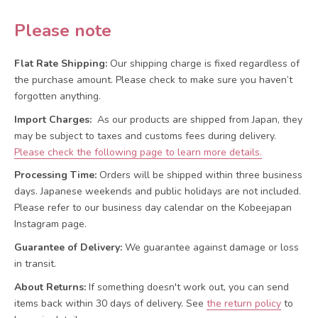
Please note
Flat Rate Shipping:
Our shipping charge is fixed regardless of
the purchase amount. Please check to make sure you haven’t
forgotten anything.
Import Charges:
As our products are shipped from Japan, they
may be subject to taxes and customs fees during delivery.
Please check the following page to learn more details.
Processing Time:
Orders will be shipped within three business
days. Japanese weekends and public holidays are not included.
Please refer to our business day calendar on the Kobeejapan
Instagram page.
Guarantee of Delivery:
We guarantee against damage or loss
in transit.
About Returns:
If something doesn't work out, you can send
items back within 30 days of delivery.
See
the return policy
to