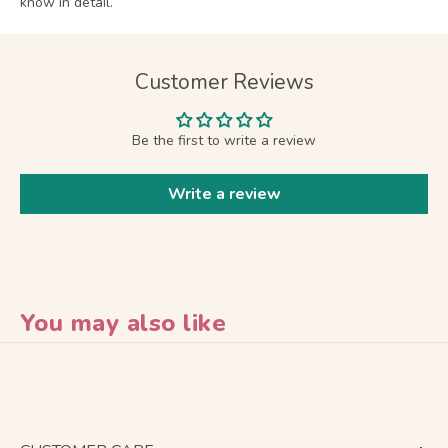
know in detail.
Customer Reviews
Be the first to write a review
Write a review
You may also like