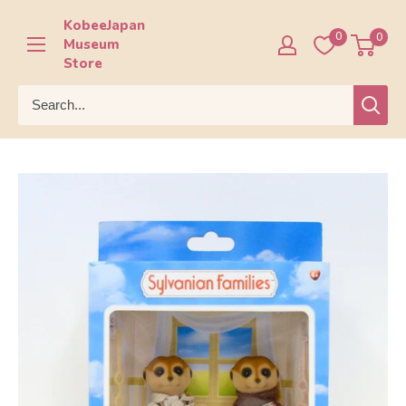
Skip
KobeeJapan
to
0
0
Museum
content
Store