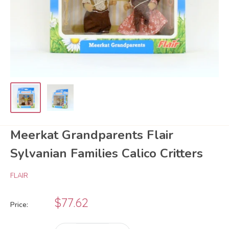
Meerkat Grandparents Flair
Sylvanian Families Calico Critters
FLAIR
Sale
$77.62
Price:
price