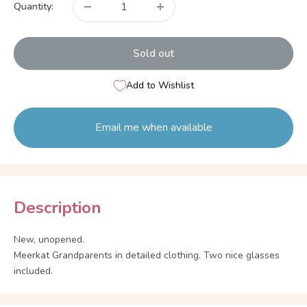
Quantity:
Sold out
Add to Wishlist
Email me when available
Description
New, unopened.
Meerkat Grandparents in detailed clothing. Two nice glasses
included.