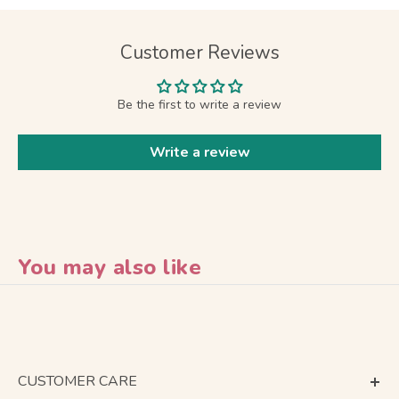
Customer Reviews
Be the first to write a review
Write a review
You may also like
CUSTOMER CARE