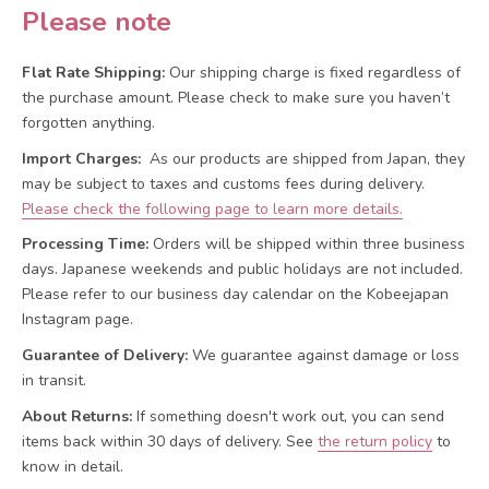
Please note
Flat Rate Shipping:
Our shipping charge is fixed regardless of
the purchase amount. Please check to make sure you haven’t
forgotten anything.
Import Charges:
As our products are shipped from Japan, they
may be subject to taxes and customs fees during delivery.
Please check the following page to learn more details.
Processing Time:
Orders will be shipped within three business
days. Japanese weekends and public holidays are not included.
Please refer to our business day calendar on the Kobeejapan
Instagram page.
Guarantee of Delivery:
We guarantee against damage or loss
in transit.
About Returns:
If something doesn't work out, you can send
items back within 30 days of delivery.
See
the return policy
to
know in detail.