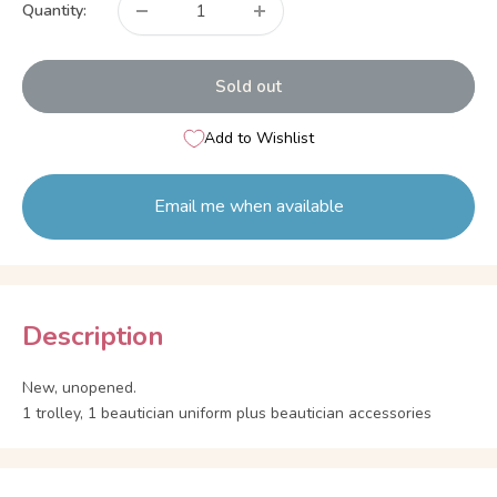
Quantity:
Sold out
Add to Wishlist
Email me when available
Description
New, unopened.
1 trolley, 1 beautician uniform plus beautician accessories