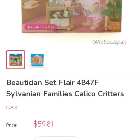
Beautician Set Flair 4847F
Sylvanian Families Calico Critters
FLAIR
Sale
$59.81
Price:
price