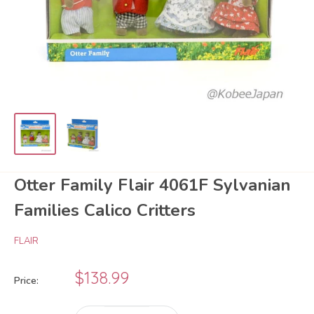
Otter Family Flair 4061F Sylvanian
Families Calico Critters
FLAIR
Sale
$138.99
Price:
price