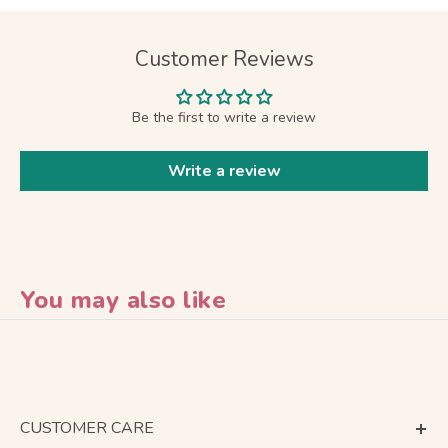
Customer Reviews
Be the first to write a review
Write a review
You may also like
CUSTOMER CARE