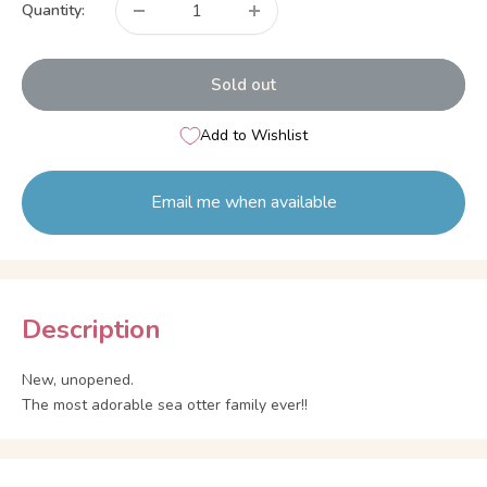
Quantity:
Sold out
Add to Wishlist
Email me when available
Description
New, unopened.
The most adorable sea otter family ever!!