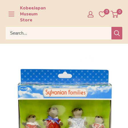
Skip
KobeeJapan
to
0
0
Museum
content
Store