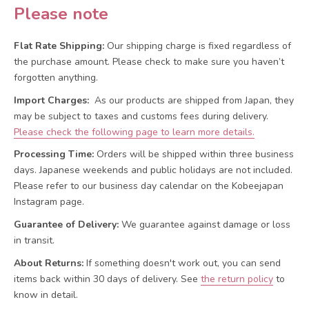
Please note
Flat Rate Shipping:
Our shipping charge is fixed regardless of
the purchase amount. Please check to make sure you haven’t
forgotten anything.
Import Charges:
As our products are shipped from Japan, they
may be subject to taxes and customs fees during delivery.
Please check the following page to learn more details.
Processing Time:
Orders will be shipped within three business
days. Japanese weekends and public holidays are not included.
Please refer to our business day calendar on the Kobeejapan
Instagram page.
Guarantee of Delivery:
We guarantee against damage or loss
in transit.
About Returns:
If something doesn't work out, you can send
items back within 30 days of delivery.
See
the return policy
to
know in detail.