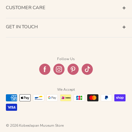
CUSTOMER CARE
Terms of Service
GET IN TOUCH
About Shipping
Contact Us
Business Days Calendar
Company Information
Return & Refund
Follow Us
Privacy Policy
FAQ
We Accept
© 2026 KobeeJapan Museum Store