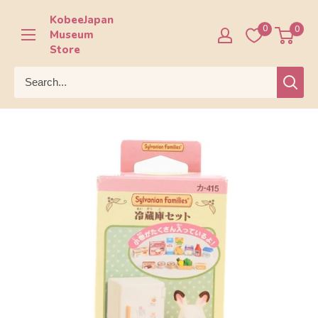
Skip
KobeeJapan
to
0
0
Museum
content
Store