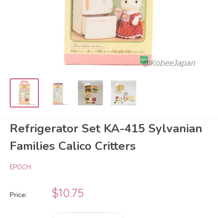
Refrigerator Set KA-415 Sylvanian
Families Calico Critters
EPOCH
Sale
$10.75
Price:
price