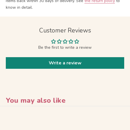
items back within 30 days of delivery.
See
the return policy
to
know in detail.
Customer Reviews
Be the first to write a review
Write a review
You may also like