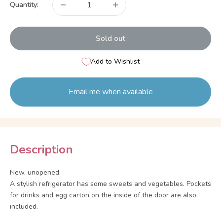
Quantity:
Sold out
Add to Wishlist
Email me when available
Description
New, unopened.
A stylish refrigerator has some sweets and vegetables. Pockets
for drinks and egg carton on the inside of the door are also
included.