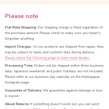
Please note
Flat Rate Shipping:
Our shipping charge is fixed regardless of
the purchase amount. Please check to make sure you haven’t
forgotten anything.
Import Charges:
As our products are shipped from Japan, they
may be subject to taxes and customs fees during delivery.
Please check the following page to learn more details.
Processing Time:
Orders will be shipped within three business
days. Japanese weekends and public holidays are not included.
Please refer to our business day calendar on the Kobeejapan
Instagram page.
Guarantee of Delivery:
We guarantee against damage or loss
in transit.
About Returns:
If something doesn't work out, you can send