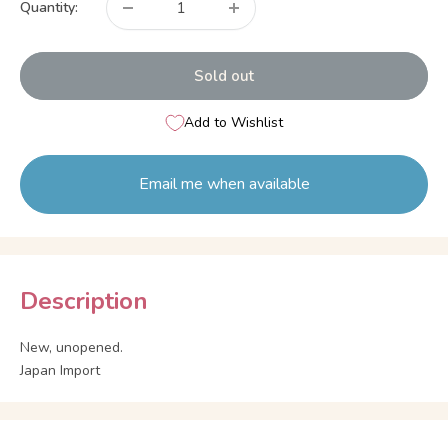
Quantity:
Sold out
Add to Wishlist
Email me when available
Description
New, unopened.
Japan Import