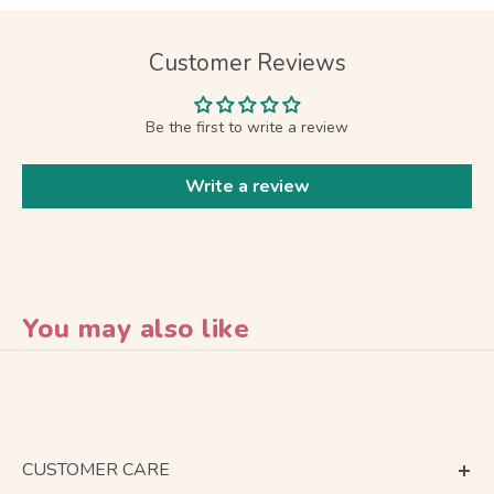
Customer Reviews
Be the first to write a review
Write a review
You may also like
CUSTOMER CARE