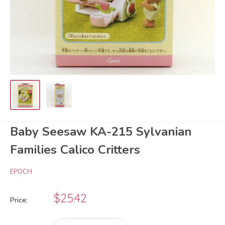
Baby Seesaw KA-215 Sylvanian
Families Calico Critters
EPOCH
Sale
$25.42
Price:
price