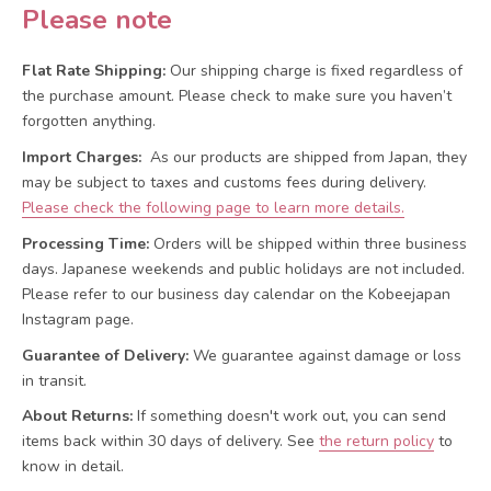
Please note
Flat Rate Shipping:
Our shipping charge is fixed regardless of
the purchase amount. Please check to make sure you haven’t
forgotten anything.
Import Charges:
As our products are shipped from Japan, they
may be subject to taxes and customs fees during delivery.
Please check the following page to learn more details.
Processing Time:
Orders will be shipped within three business
days. Japanese weekends and public holidays are not included.
Please refer to our business day calendar on the Kobeejapan
Instagram page.
Guarantee of Delivery:
We guarantee against damage or loss
in transit.
About Returns:
If something doesn't work out, you can send
items back within 30 days of delivery.
See
the return policy
to
know in detail.