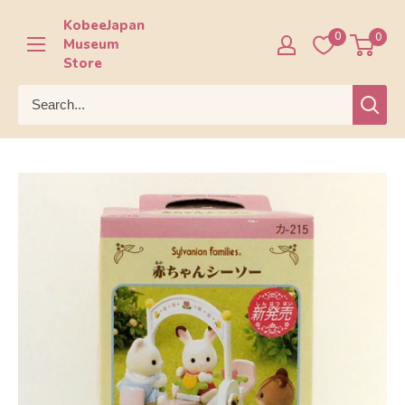
Skip
KobeeJapan
to
0
0
Museum
content
Store