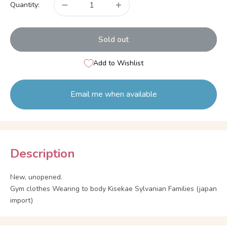
Quantity:
Sold out
Add to Wishlist
Email me when available
Description
New, unopened.
Gym clothes Wearing to body Kisekae Sylvanian Families (japan
import)