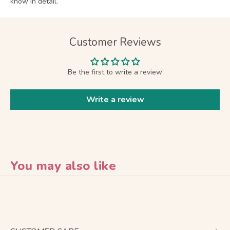
know in detail.
Customer Reviews
Be the first to write a review
Write a review
You may also like