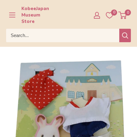
Skip
KobeeJapan
to
0
0
Museum
content
Store