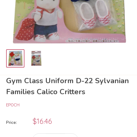
Gym Class Uniform D-22 Sylvanian
Families Calico Critters
EPOCH
Sale
$16.46
Price:
price