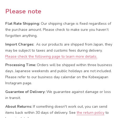
Please note
Flat Rate Shipping:
Our shipping charge is fixed regardless of
the purchase amount. Please check to make sure you haven’t
forgotten anything.
Import Charges:
As our products are shipped from Japan, they
may be subject to taxes and customs fees during delivery.
Please check the following page to learn more details.
Processing Time:
Orders will be shipped within three business
days. Japanese weekends and public holidays are not included.
Please refer to our business day calendar on the Kobeejapan
Instagram page.
Guarantee of Delivery:
We guarantee against damage or loss
in transit.
About Returns:
If something doesn't work out, you can send
items back within 30 days of delivery.
See
the return policy
to