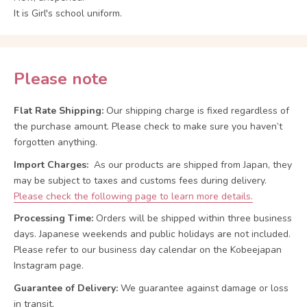
It is Girl's school uniform.
Please note
Flat Rate Shipping:
Our shipping charge is fixed regardless of
the purchase amount. Please check to make sure you haven’t
forgotten anything.
Import Charges:
As our products are shipped from Japan, they
may be subject to taxes and customs fees during delivery.
Please check the following page to learn more details.
Processing Time:
Orders will be shipped within three business
days. Japanese weekends and public holidays are not included.
Please refer to our business day calendar on the Kobeejapan
Instagram page.
Guarantee of Delivery:
We guarantee against damage or loss
in transit.