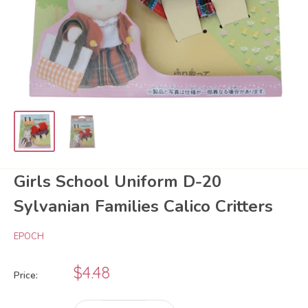
Girls School Uniform D-20
Sylvanian Families Calico Critters
EPOCH
Sale
$4.48
Price:
price