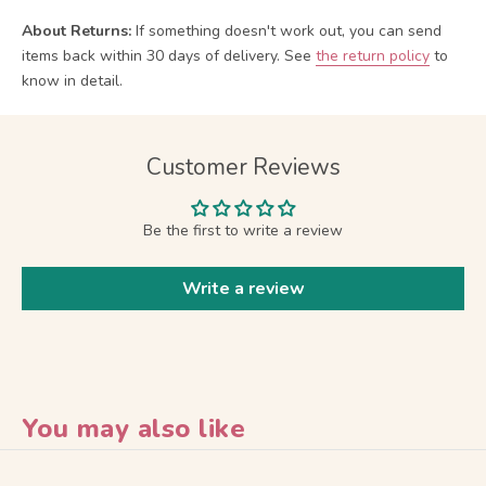
About Returns:
If something doesn't work out, you can send
items back within 30 days of delivery.
See
the return policy
to
know in detail.
Customer Reviews
Be the first to write a review
Write a review
You may also like