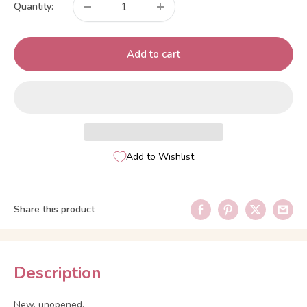
Quantity:
Add to cart
Add to Wishlist
Share this product
Description
New, unopened.