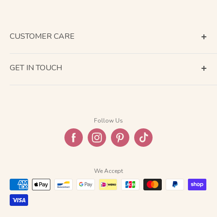
CUSTOMER CARE
Terms of Service
GET IN TOUCH
About Shipping
Contact Us
Business Days Calendar
Company Information
Return & Refund
Follow Us
Privacy Policy
FAQ
We Accept