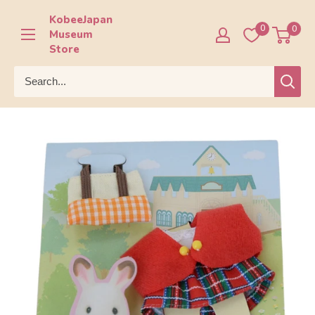
Skip
KobeeJapan
to
0
0
Museum
content
Store