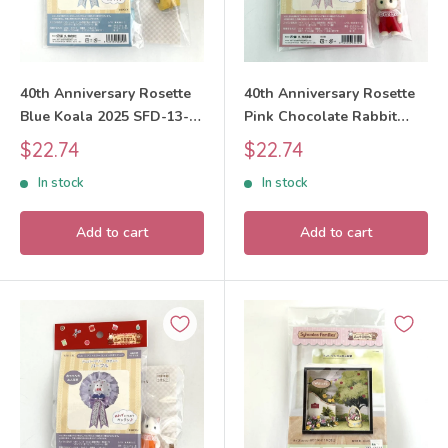
40th Anniversary Rosette
40th Anniversary Rosette
Blue Koala 2025 SFD-13-B
Pink Chocolate Rabbit
Sylvanian Families Calico
2025 SFD-13-A Sylvanian
Sale
Sale
$22.74
$22.74
Critters
Families Calico Critters
price
price
In stock
In stock
Add to cart
Add to cart