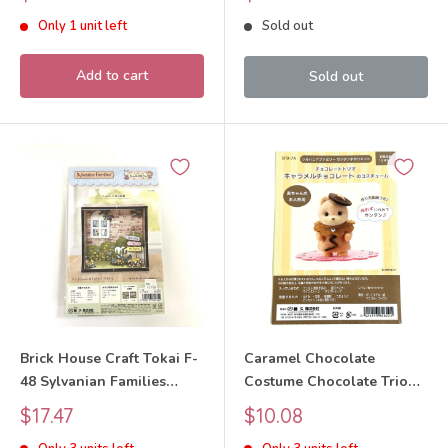
Critters
price
price
Only 1 unit left
Sold out
Add to cart
Sold out
Brick House Craft Tokai F-
Caramel Chocolate
48 Sylvanian Families
Costume Chocolate Trio
Calico Critters
Craft Tokai SFD-7A
Sale
Sale
$17.47
$10.08
Sylvanian Families Calico
price
price