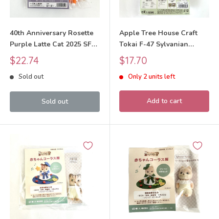
40th Anniversary Rosette
Apple Tree House Craft
Purple Latte Cat 2025 SFD-
Tokai F-47 Sylvanian
13-C Sylvanian Families
Families Calico Critters
Sale
Sale
$22.74
$17.70
Calico Critters
price
price
Sold out
Only 2 units left
Add to cart
Sold out