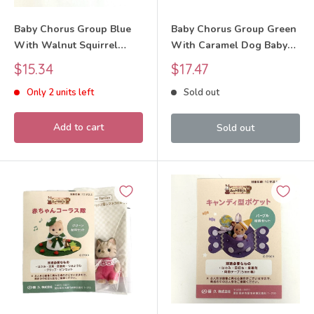
Baby Chorus Group Blue
Baby Chorus Group Green
With Walnut Squirrel
With Caramel Dog Baby
Baby Craft Tokai Sylvanian
Craft Tokai Sylvanian
Sale
Sale
$15.34
$17.47
Families Calico Critters
Families Calico Critters
price
price
Only 2 units left
Sold out
Add to cart
Sold out