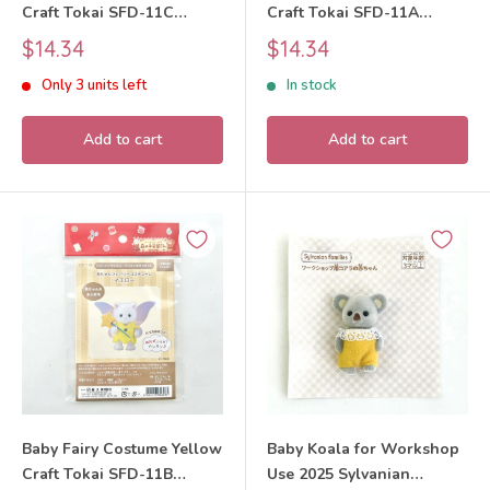
Craft Tokai SFD-11C
Craft Tokai SFD-11A
Sylvanian Families Calico
Sylvanian Families Calico
Sale
Sale
$14.34
$14.34
Critters
Critters
price
price
Only 3 units left
In stock
Add to cart
Add to cart
Baby Fairy Costume Yellow
Baby Koala for Workshop
Craft Tokai SFD-11B
Use 2025 Sylvanian