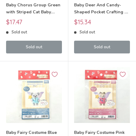
Baby Chorus Group Green
Baby Deer And Candy-
with Striped Cat Baby
Shaped Pocket Crafting Kit
Craft Tokai Sylvanian
Craft Tokai Sylvanian
Sale
Sale
$17.47
$15.34
Families Calico Critters
Families Calico Critters
price
price
Sold out
Sold out
Sold out
Sold out
Baby Fairy Costume Blue
Baby Fairy Costume Pink