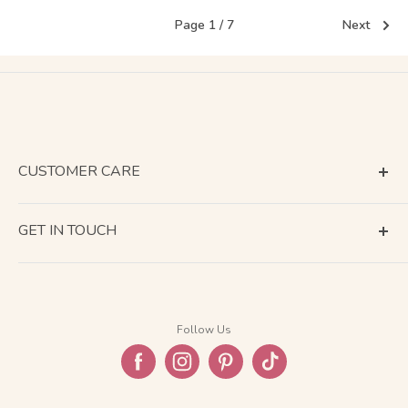
Page 1 / 7
Next
CUSTOMER CARE
Terms of Service
GET IN TOUCH
About Shipping
Contact Us
Business Days Calendar
Company Information
Return & Refund
Follow Us
Privacy Policy
FAQ