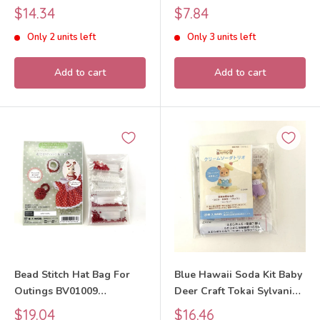
Sylvanian Families Calico
Families Calico Critters
Sale
Sale
$14.34
$7.84
Critters
price
price
Only 2 units left
Only 3 units left
Add to cart
Add to cart
Bead Stitch Hat Bag For
Blue Hawaii Soda Kit Baby
Outings BV01009
Deer Craft Tokai Sylvanian
Sylvanian Families Calico
Families Calico Critters
Sale
Sale
$19.04
$16.46