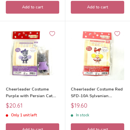
Add to cart
Add to cart
Cheerleader Costume
Cheerleader Costume Red
Purple with Persian Cat
SFD-10A Sylvanian
Craft Tokai SFD-10E
Families Calico Critters
Sale
Sale
$20.61
$19.60
Sylvanian Families Calico
price
price
Only 1 unit left
In stock
Critters
Add to cart
Add to cart