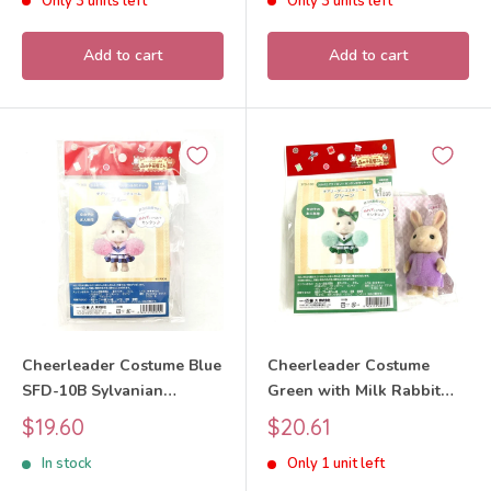
Only 3 units left
Only 3 units left
Critters
Add to cart
Add to cart
Cheerleader Costume Blue
Cheerleader Costume
SFD-10B Sylvanian
Green with Milk Rabbit
Families Calico Critters
Girl Craft Tokai SFD-10D
Sale
Sale
$19.60
$20.61
Sylvanian Families Calico
price
price
In stock
Only 1 unit left
Critters