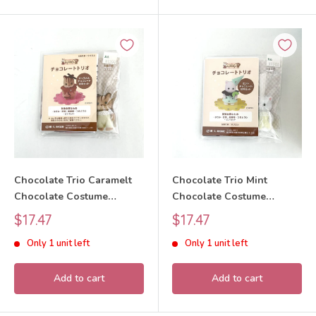
Chocolate Trio Caramelt
Chocolate Trio Mint
Chocolate Costume
Chocolate Costume
Squirrel 2025 Sylvanian
Persian Cat 2025 Sylvanian
Sale
Sale
$17.47
$17.47
Families Calico Critters
Families Calico Critters
price
price
Only 1 unit left
Only 1 unit left
Add to cart
Add to cart