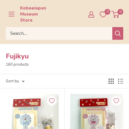
Skip
KobeeJapan
to
0
0
Museum
content
Store
Fujikyu
160 products
Sort by