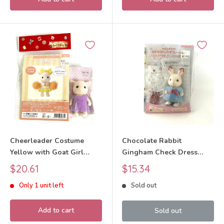
Cheerleader Costume
Chocolate Rabbit
Yellow with Goat Girl
Gingham Check Dress
Craft Tokai SFD-10C
Decoration Craft Tokai
Sale
Sale
$20.61
$15.34
Sylvanian Families Calico
Sylvanian Families Calico
price
price
Only 1 unit left
Sold out
Critters
Critters
Add to cart
Sold out