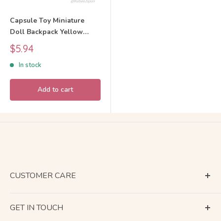
Capsule Toy Miniature
Doll Backpack Yellow
BUNBUN
Sale
$5.94
price
In stock
Add to cart
CUSTOMER CARE
Terms of Service
GET IN TOUCH
About Shipping