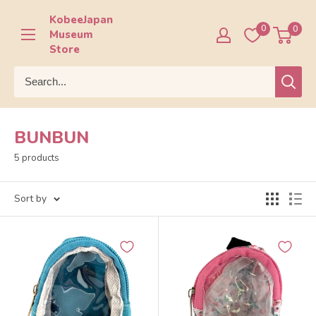
Skip
KobeeJapan
to
0
0
Museum
content
Store
BUNBUN
5 products
Sort by