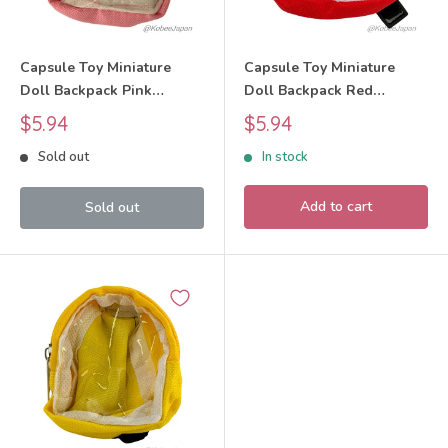
Capsule Toy Miniature
Capsule Toy Miniature
Doll Backpack Pink
Doll Backpack Red
BUNBUN
BUNBUN
Sale
Sale
$5.94
$5.94
price
price
Sold out
In stock
Add to cart
Sold out