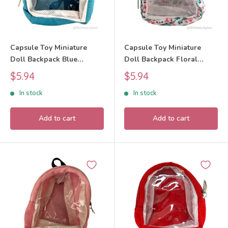
Capsule Toy Miniature
Capsule Toy Miniature
Doll Backpack Blue
Doll Backpack Floral
BUNBUN
BUNBUN
Sale
Sale
$5.94
$5.94
price
price
In stock
In stock
Add to cart
Add to cart