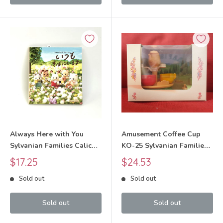
Always Here with You
Amusement Coffee Cup
Sylvanian Families Calico
KO-25 Sylvanian Families
Critters
Calico Critters
Sale
Sale
$17.25
$24.53
price
price
Sold out
Sold out
Sold out
Sold out