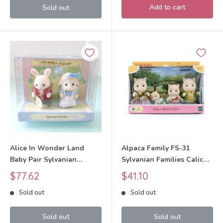
Add to cart
Sold out
Alice In Wonder Land
Alpaca Family FS-31
Baby Pair Sylvanian
Sylvanian Families Calico
Families Calico Critters
Critters
Sale
Sale
$77.62
$41.10
price
price
Sold out
Sold out
Sold out
Sold out