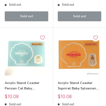
price
price
Sold out
Sold out
Sold out
Sold out
Acrylic Stand Coaster
Acrylic Stand Coaster
Persian Cat Baby
Squirrel Baby Sylvanian
Sylvanian Families Calico
Families Calico Critters
Sale
Sale
$10.08
$10.08
Critters
price
price
Sold out
Sold out