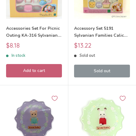
Accessories Set For Picnic
Accessory Set 5191
Outing KA-316 Sylvanian
Sylvanian Families Calico
Families Calico Critters
Critters
Sale
Sale
$8.18
$13.22
price
price
In stock
Sold out
Add to cart
Sold out