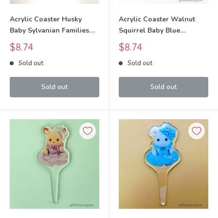
Acrylic Coaster Husky
Acrylic Coaster Walnut
Baby Sylvanian Families
Squirrel Baby Blue
Calico Critters
Sylvanian Families Calico
Sale
Sale
$8.74
$8.74
Critters
price
price
Sold out
Sold out
Sold out
Sold out