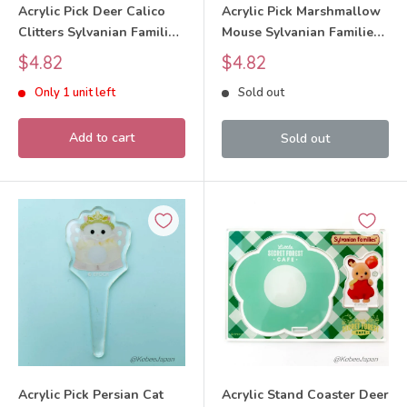
Acrylic Pick Deer Calico
Acrylic Pick Marshmallow
Clitters Sylvanian Families
Mouse Sylvanian Families
Calico Critters
Calico Critters
Sale
Sale
$4.82
$4.82
price
price
Only 1 unit left
Sold out
Add to cart
Sold out
Acrylic Pick Persian Cat
Acrylic Stand Coaster Deer