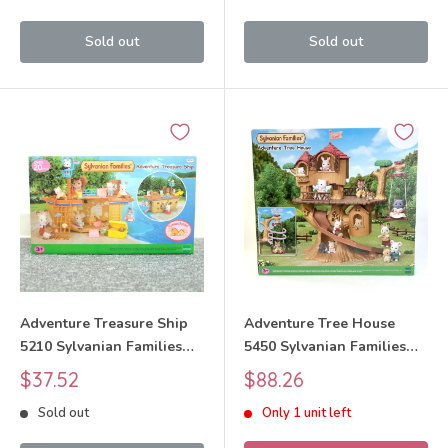
Sold out
Sold out
Adventure Treasure Ship
Adventure Tree House
5210 Sylvanian Families
5450 Sylvanian Families
Calico Critters
Calico Critters
Sale
Sale
$37.52
$88.26
price
price
Sold out
Only 1 unit left