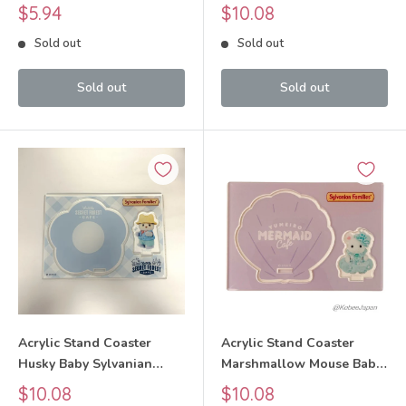
Families Calico Critters
Sylvanian Families Calico
Sale
Sale
$5.94
$10.08
Critters
price
price
Sold out
Sold out
Sold out
Sold out
Acrylic Stand Coaster
Acrylic Stand Coaster
Husky Baby Sylvanian
Marshmallow Mouse Baby
Families Calico Critters
Sylvanian Families Calico
Sale
Sale
$10.08
$10.08
Critters