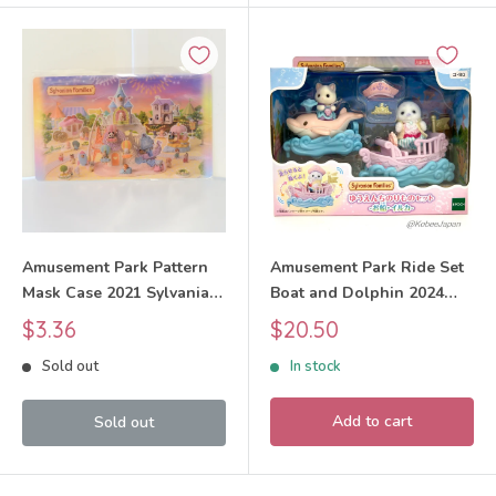
Amusement Park Pattern
Amusement Park Ride Set
Mask Case 2021 Sylvanian
Boat and Dolphin 2024
Families Calico Critters
KO-80 Sylvanian Families
Sale
Sale
$3.36
$20.50
Calico Critters
price
price
Sold out
In stock
Add to cart
Sold out