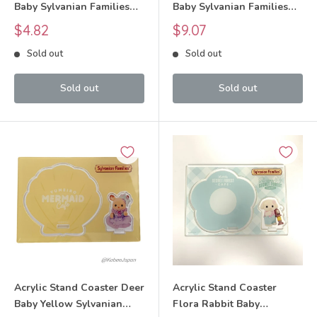
Baby Sylvanian Families
Baby Sylvanian Families
Calico Critters
Calico Critters
Sale
Sale
$4.82
$9.07
price
price
Sold out
Sold out
Sold out
Sold out
Acrylic Stand Coaster Deer
Acrylic Stand Coaster
Baby Yellow Sylvanian
Flora Rabbit Baby