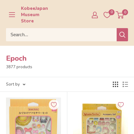
Skip
KobeeJapan
to
0
0
Museum
content
Store
Epoch
3877 products
Sort by