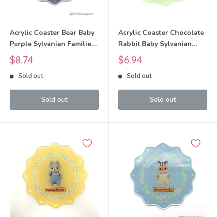
Acrylic Coaster Bear Baby
Acrylic Coaster Chocolate
Purple Sylvanian Families
Rabbit Baby Sylvanian
Calico Critters
Families Calico Critters
Sale
Sale
$8.74
$6.94
price
price
Sold out
Sold out
Sold out
Sold out