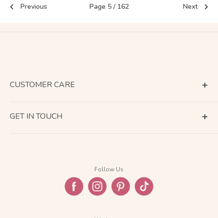
Previous
Page 5 / 162
Next
CUSTOMER CARE
Terms of Service
GET IN TOUCH
About Shipping
Contact Us
Business Days Calendar
Company Information
Return & Refund
Follow Us
Privacy Policy
FAQ