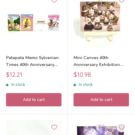
Patapata Memo Sylvanian
Mini Canvas 40th
Times 40th Anniversary
Anniversary Exhibition
Exhibition Sylvanian
Design 3 Sylvanian
Sale
Sale
$12.21
$10.98
Families Calico Critters
Families Calico Critters
price
price
In stock
In stock
Add to cart
Add to cart