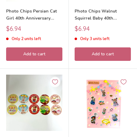
Photo Chips Persian Cat
Photo Chips Walnut
Girl 40th Anniversary
Squirrel Baby 40th
Exhibition Sylvanian
Anniversary Exhibition
Sale
Sale
$6.94
$6.94
Families Calico Critters
Sylvanian Families Calico
price
price
Only 2 units left
Only 3 units left
Critters
Add to cart
Add to cart