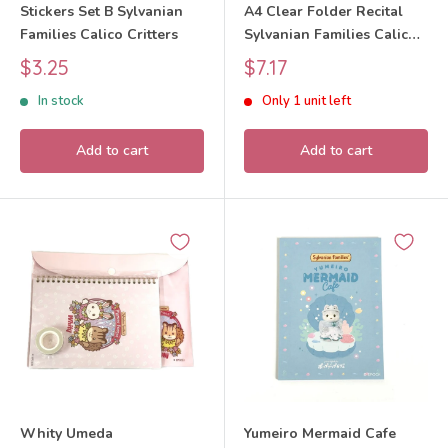
Stickers Set B Sylvanian
A4 Clear Folder Recital
Families Calico Critters
Sylvanian Families Calico
Critters
Sale
Sale
$3.25
$7.17
price
price
In stock
Only 1 unit left
Add to cart
Add to cart
Whity Umeda
Yumeiro Mermaid Cafe