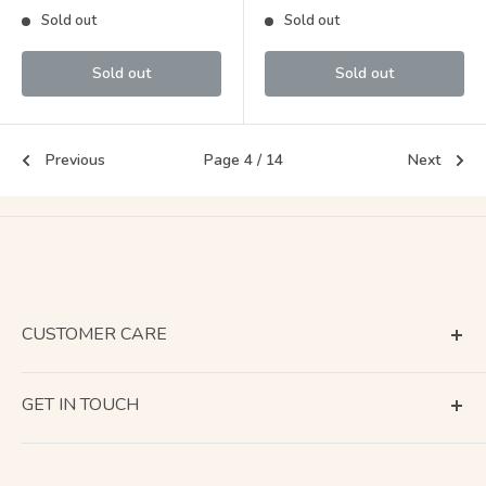
price
price
Sold out
Sold out
Sold out
Sold out
Previous
Page 4 / 14
Next
CUSTOMER CARE
Terms of Service
GET IN TOUCH
About Shipping
Contact Us
Business Days Calendar