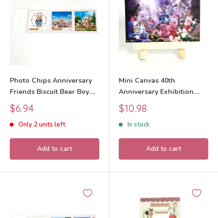
Photo Chips Anniversary
Mini Canvas 40th
Friends Biscuit Bear Boy
Anniversary Exhibition
40th Anniversary
Design 4 Sylvanian
Sale
Sale
$6.94
$10.98
Exhibition Sylvanian
Families Calico Critters
price
price
Only 2 units left
In stock
Families Calico Critters
Add to cart
Add to cart