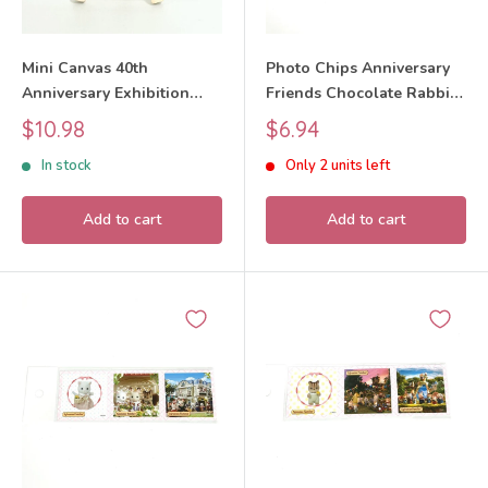
Mini Canvas 40th
Photo Chips Anniversary
Anniversary Exhibition
Friends Chocolate Rabbit
Design 1 Sylvanian
Girl 40th Anniversary
Sale
Sale
$10.98
$6.94
Families Calico Critters
Exhibition Sylvanian
price
price
In stock
Only 2 units left
Families Calico Critters
Add to cart
Add to cart