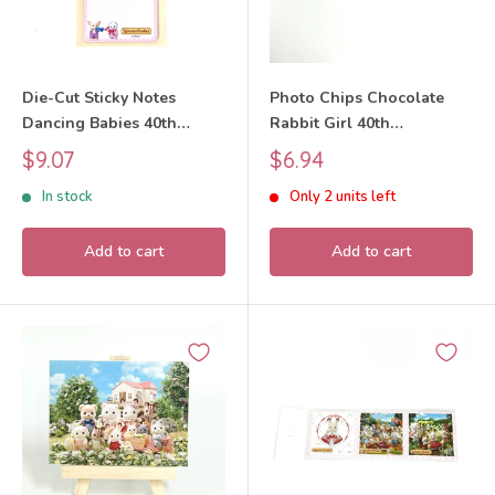
Die-Cut Sticky Notes
Photo Chips Chocolate
Dancing Babies 40th
Rabbit Girl 40th
Anniversary Exhibition
Anniversary Exhibition
Sale
Sale
$9.07
$6.94
Sylvanian Families Calico
Sylvanian Families Calico
price
price
In stock
Only 2 units left
Critters
Critters
Add to cart
Add to cart