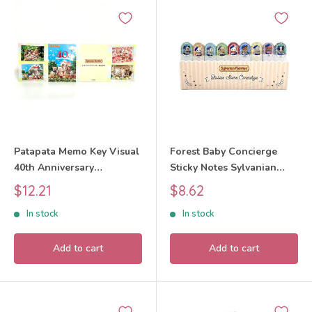
Patapata Memo Key Visual
Forest Baby Concierge
40th Anniversary
Sticky Notes Sylvanian
Exhibition Sylvanian
Families Calico Critters
Sale
Sale
$12.21
$8.62
Families Calico Critters
price
price
In stock
In stock
Add to cart
Add to cart