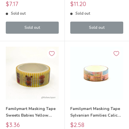
Families Calico Critters
Critters
Sale
Sale
$7.17
$11.20
price
price
Sold out
Sold out
Sold out
Sold out
Familymart Masking Tape
Familymart Masking Tape
Sweets Babies Yellow
Sylvanian Families Calico
Sylvanian Families Calico
Critters
Sale
Sale
$3.36
$2.58
Critters