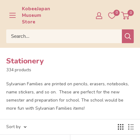
Skip
KobeeJapan
to
0
0
Museum
content
Store
Stationery
334 products
Sylvanian Families are printed on pencils, erasers, notebooks,
name stickers, and so on. These are perfect for the new
semester and preparation for school. The school would be
more fun with Sylvanian Families items!
Sort by