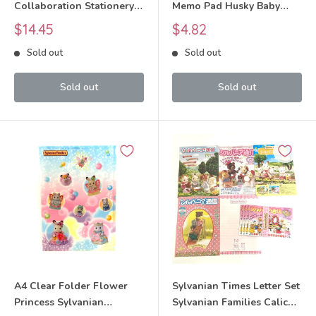
Collaboration Stationery
Memo Pad Husky Baby
Set Sylvanian Families
Sylvanian Families Calico
Sale
Sale
$14.45
$4.82
Calico Critters
Critters
price
price
Sold out
Sold out
Sold out
Sold out
A4 Clear Folder Flower
Sylvanian Times Letter Set
Princess Sylvanian
Sylvanian Families Calico