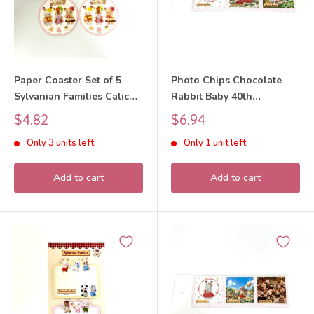
Paper Coaster Set of 5
Photo Chips Chocolate
Sylvanian Families Calico
Rabbit Baby 40th
Critters
Anniversary Exhibition
Sale
Sale
$4.82
$6.94
Sylvanian Families Calico
price
price
Only 3 units left
Only 1 unit left
Critters
Add to cart
Add to cart