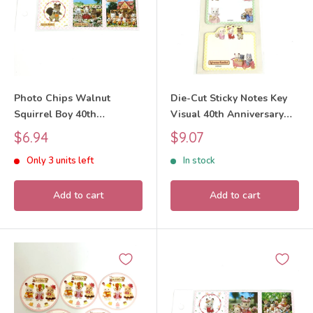
Photo Chips Walnut
Die-Cut Sticky Notes Key
Squirrel Boy 40th
Visual 40th Anniversary
Anniversary Exhibition
Exhibition Sylvanian
Sale
Sale
$6.94
$9.07
Sylvanian Families Calico
Families Calico Critters
price
price
Only 3 units left
In stock
Critters
Add to cart
Add to cart