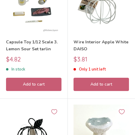
Capsule Toy 1/12 Scale 3.
Wire Interior Apple White
Lemon Sour Set tarlin
DAISO
Sale
Sale
$4.82
$3.81
price
price
In stock
Only 1 unit left
Add to cart
Add to cart