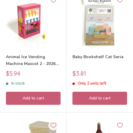
Animal Ice Vending
Baby Bookshelf Cat Seria
Machine Mascot 2 - 2026
Unknown
Sale
Sale
$5.94
$3.81
price
price
In stock
Only 2 units left
Add to cart
Add to cart