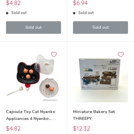
Sale
Sale
$4.82
$6.94
tarlin
price
price
Sold out
Sold out
Sold out
Sold out
Capsule Toy Cat Nyanko
Miniature Bakery Set
Appliances 4 Nyanko
THREEPY
Electric Takoyaki Pan Set
Sale
Sale
$4.82
$12.32
2025 tarlin
price
price