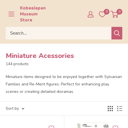
Skip
KobeeJapan
to
0
0
Museum
content
Store
Miniature Acessories
144 products
Miniature items designed to be enjoyed together with Sylvanian
Families and Re-Ment figures. Perfect for enhancing play
scenes or creating detailed dioramas.
Sort by