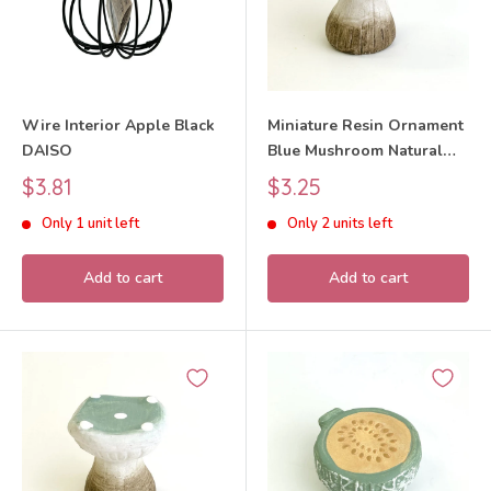
Wire Interior Apple Black
Miniature Resin Ornament
DAISO
Blue Mushroom Natural
Kitchen
Sale
Sale
$3.81
$3.25
price
price
Only 1 unit left
Only 2 units left
Add to cart
Add to cart