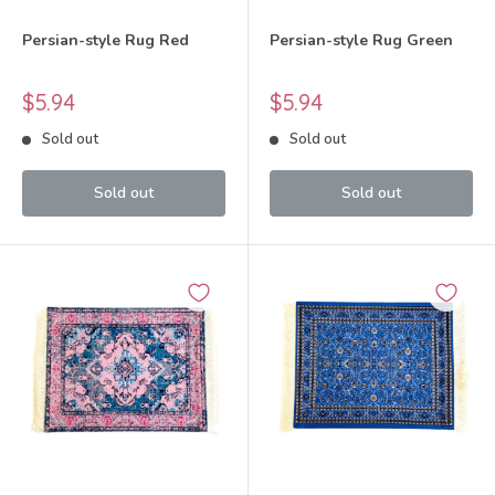
Persian-style Rug Red
Persian-style Rug Green
Sale
Sale
$5.94
$5.94
price
price
Sold out
Sold out
Sold out
Sold out