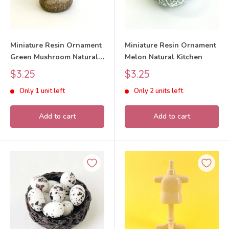
Miniature Resin Ornament
Miniature Resin Ornament
Green Mushroom Natural
Melon Natural Kitchen
Kitchen
Sale
Sale
$3.25
$3.25
price
price
Only 1 unit left
Only 2 units left
Add to cart
Add to cart