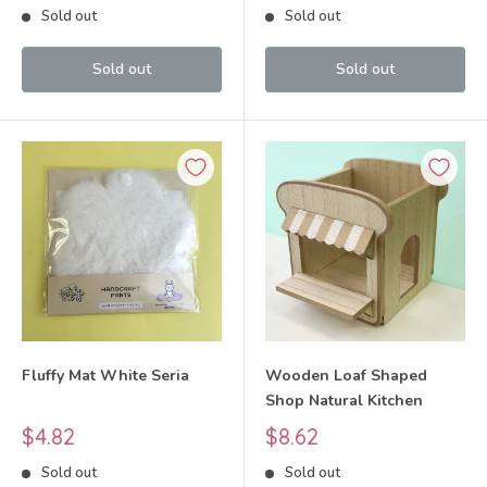
Sold out
Sold out
Sold out
Sold out
Fluffy Mat White Seria
Wooden Loaf Shaped
Shop Natural Kitchen
Sale
Sale
$4.82
$8.62
price
price
Sold out
Sold out