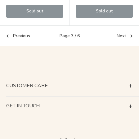
Sold out
Sold out
Previous
Page 3 / 6
Next
CUSTOMER CARE
Terms of Service
GET IN TOUCH
About Shipping
Contact Us
Business Days Calendar
Company Information
Return & Refund