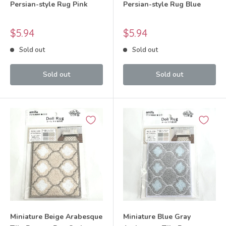
Persian-style Rug Pink
Persian-style Rug Blue
Sale
Sale
$5.94
$5.94
price
price
Sold out
Sold out
Sold out
Sold out
Miniature Beige Arabesque
Miniature Blue Gray