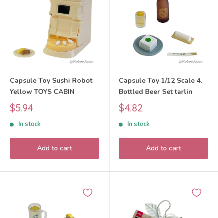
Capsule Toy Sushi Robot
Capsule Toy 1/12 Scale 4.
Yellow TOYS CABIN
Bottled Beer Set tarlin
Sale
Sale
$5.94
$4.82
price
price
In stock
In stock
Add to cart
Add to cart