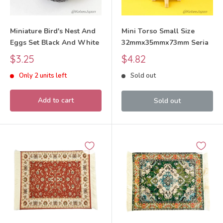
Miniature Bird's Nest And
Mini Torso Small Size
Eggs Set Black And White
32mmx35mmx73mm Seria
Sale
Sale
$3.25
$4.82
price
price
Only 2 units left
Sold out
Add to cart
Sold out