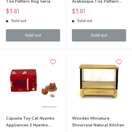
Tile Pattern Rug Seria
Arabesque Tile Pattern
Rug Seria
Sale
Sale
$3.81
$3.81
price
price
Sold out
Sold out
Sold out
Sold out
Capsule Toy Cat Nyanko
Wooden Miniature
Appliances 3 Nyanko
Showcase Natural Kitchen
Microwave Oven Set 2025