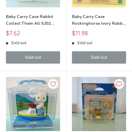
Baby Carry Case Rabbit
Baby Carry Case
Collect Them All 5202
Rockinghorse Ivory Rabbit
Sylvanian Families Calico
Sylvanian Families Calico
Sale
Sale
$7.62
$11.98
Critters
Critters
price
price
Sold out
Sold out
Sold out
Sold out