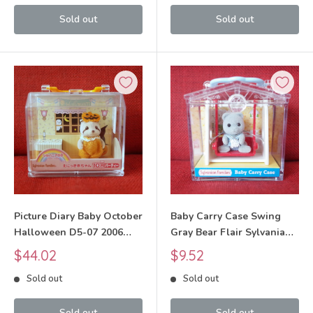
Sold out
Sold out
Picture Diary Baby October
Baby Carry Case Swing
Halloween D5-07 2006
Gray Bear Flair Sylvanian
Sylvanian Families Calico
Families Calico Critters
Sale
Sale
$44.02
$9.52
Critters
price
price
Sold out
Sold out
Sold out
Sold out