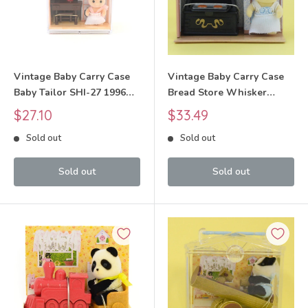
Vintage Baby Carry Case
Vintage Baby Carry Case
Baby Tailor SHI-27 1996
Bread Store Whisker
Sylvanian Families Calico
Spotted Cat SHI-30 1998
Sale
Sale
$27.10
$33.49
Critters
Sylvanian Families Calico
price
price
Sold out
Sold out
Critters
Sold out
Sold out