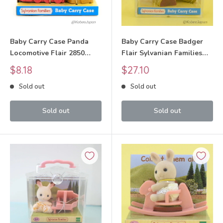
Baby Carry Case Panda
Baby Carry Case Badger
Locomotive Flair 2850
Flair Sylvanian Families
Sylvanian Families Calico
Calico Critters
Sale
Sale
$8.18
$27.10
Critters
price
price
Sold out
Sold out
Sold out
Sold out