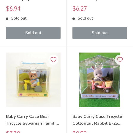
Families Calico Critters
Families Calico Critters
Sale
Sale
$6.94
$6.27
price
price
Sold out
Sold out
Sold out
Sold out
Baby Carry Case Bear
Baby Carry Case Tricycle
Tricycle Sylvanian Families
Cottontail Rabbit B-25
Calico Critters
2012 Sylvanian Families
Sale
Sale