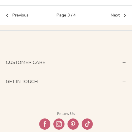
Previous
Page 3 / 4
Next
CUSTOMER CARE
Terms of Service
GET IN TOUCH
About Shipping
Contact Us
Business Days Calendar
Company Information
Return & Refund
Follow Us
Privacy Policy