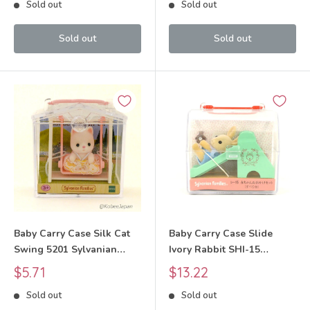
Sold out
Sold out
Sold out
Sold out
Baby Carry Case Silk Cat
Baby Carry Case Slide
Swing 5201 Sylvanian
Ivory Rabbit SHI-15
Families Calico Critters
Sylvanian Families Calico
Sale
Sale
$5.71
$13.22
Critters
price
price
Sold out
Sold out