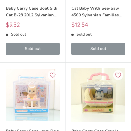
Baby Carry Case Boat Silk
Cat Baby With See-Saw
Cat B-28 2012 Sylvanian
4560 Sylvanian Families
Families Calico Critters
Calico Critters
Sale
Sale
$9.52
$12.54
price
price
Sold out
Sold out
Sold out
Sold out