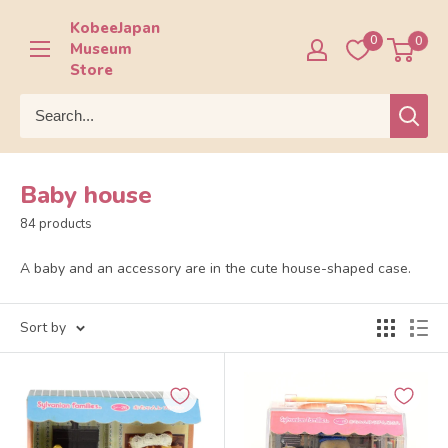
Skip
KobeeJapan
to
0
0
Museum
content
Store
Baby house
84 products
A baby and an accessory are in the cute house-shaped case.
Sort by