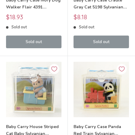
Baby Carry Case Ivory Dog
Baby Carry Case Cradle
Walker Flair 4391
Gray Cat 5198 Sylvanian
Sylvanian Families Calico
Families Calico Critters
Sale
Sale
$18.93
$8.18
Critters
price
price
Sold out
Sold out
Sold out
Sold out
Baby Carry House Striped
Baby Carry Case Panda
Cat Baby Sylvanian
Red Train Sylvanian