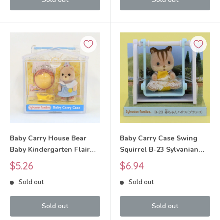
Baby Carry House Bear
Baby Carry Case Swing
Baby Kindergarten Flair
Squirrel B-23 Sylvanian
Sylvanian Families Calico
Families Calico Critters
Sale
Sale
$5.26
$6.94
Critters
price
price
Sold out
Sold out
Sold out
Sold out