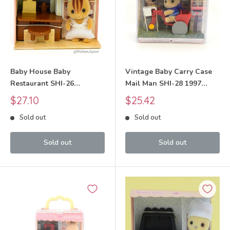
Baby House Baby
Vintage Baby Carry Case
Restaurant SHI-26
Mail Man SHI-28 1997
Sylvanian Families Calico
Sylvanian Families Calico
Sale
Sale
$27.10
$25.42
Critters
Critters
price
price
Sold out
Sold out
Sold out
Sold out