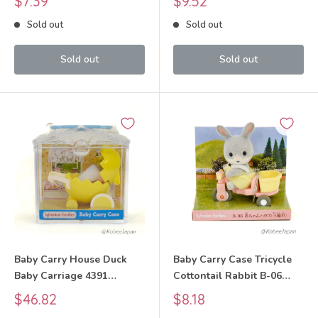
$7.39
$9.52
Calico Critters
price
price
Sold out
Sold out
Sold out
Sold out
Baby Carry House Duck
Baby Carry Case Tricycle
Baby Carriage 4391
Cottontail Rabbit B-06
Sylvanian Families Calico
2005 Sylvanian Families
Sale
Sale
$46.82
$8.18
Critters
Calico Critters
price
price